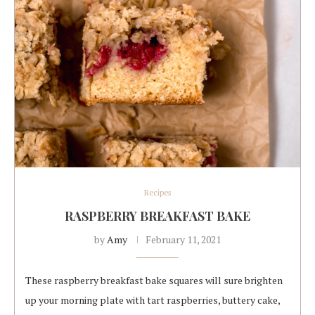
Recipes
RASPBERRY BREAKFAST BAKE
by
Amy
February 11, 2021
These raspberry breakfast bake squares will sure brighten
up your morning plate with tart raspberries, buttery cake,