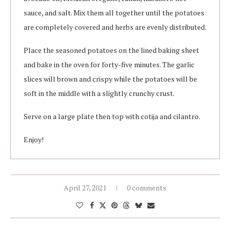
sauce, and salt. Mix them all together until the potatoes
are completely covered and herbs are evenly distributed.
Place the seasoned potatoes on the lined baking sheet
and bake in the oven for forty-five minutes. The garlic
slices will brown and crispy while the potatoes will be
soft in the middle with a slightly crunchy crust.
Serve on a large plate then top with cotija and cilantro.
Enjoy!
April 27, 2021
0 comments