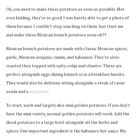
Ok, you need to make these potatoes as soon as possible. Not
even kidding, they’re so good. I was barely able to get a photo of
them because I couldn’t stop snacking on them. Just trust me
and make these Mexican brunch potatoes soon ok??
Mexican brunch potatoes are made with classic Mexican spices;
garlic, Mexican oregano, cumin, and habanero. They’re slow-
roasted then topped with salty cotija and cilantro. These are
perfect alongside eggs during brunch or in a breakfast burrito.
They would also be delicious sitting alongside a steak of carne
asada and a
margarita
.
To start, wash and largely dice mini golden potatoes. If you don’t
have the mini variety, normal golden potatoes will work. Add the
diced potatoes to a large bowl alongside all the herbs and
spices. One important ingredient is the habanero hot sauce. My