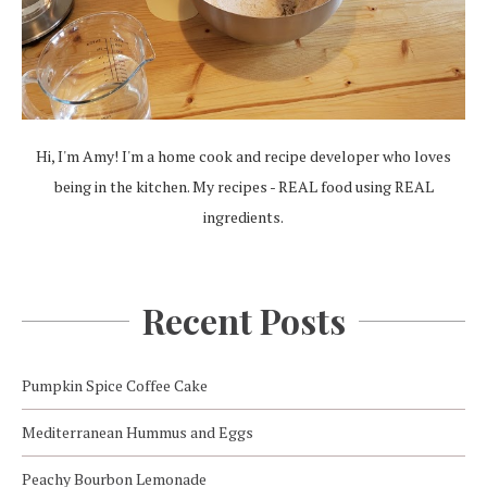
Hi, I'm Amy! I'm a home cook and recipe developer who loves
being in the kitchen. My recipes - REAL food using REAL
ingredients.
Recent Posts
Pumpkin Spice Coffee Cake
Mediterranean Hummus and Eggs
Peachy Bourbon Lemonade