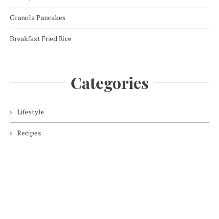
Granola Pancakes
Breakfast Fried Rice
Categories
Lifestyle
Recipes