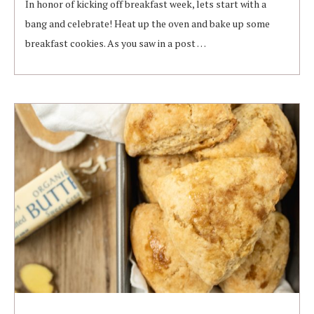
In honor of kicking off breakfast week, lets start with a
bang and celebrate! Heat up the oven and bake up some
breakfast cookies. As you saw in a post …