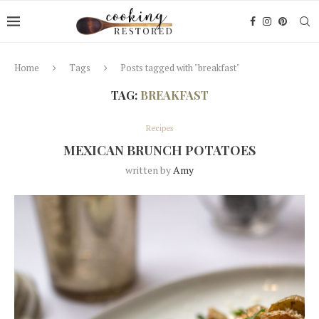
Home
Tags
Posts tagged with "breakfast"
TAG:
BREAKFAST
Recipes
MEXICAN BRUNCH POTATOES
written by
Amy