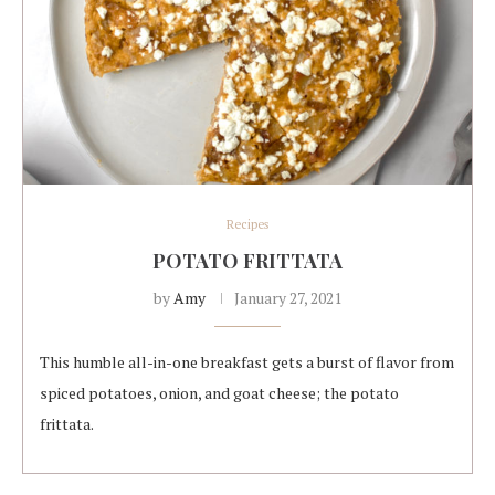
Recipes
POTATO FRITTATA
by
Amy
January 27, 2021
This humble all-in-one breakfast gets a burst of flavor from
spiced potatoes, onion, and goat cheese; the potato
frittata.