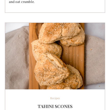
and oat crumble.
Recipes
TAHINI SCONES