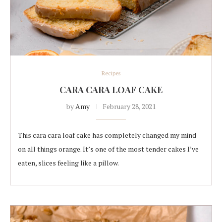
Recipes
CARA CARA LOAF CAKE
by
Amy
February 28, 2021
This cara cara loaf cake has completely changed my mind
on all things orange. It’s one of the most tender cakes I’ve
eaten, slices feeling like a pillow.