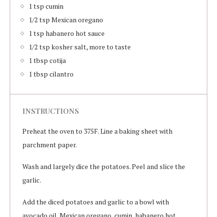
1 tsp cumin
1/2 tsp Mexican oregano
1 tsp habanero hot sauce
1/2 tsp kosher salt, more to taste
1 tbsp cotija
1 tbsp cilantro
INSTRUCTIONS
Preheat the oven to 375F. Line a baking sheet with
parchment paper.
Wash and largely dice the potatoes. Peel and slice the
garlic.
Add the diced potatoes and garlic to a bowl with
avocado oil, Mexican oregano, cumin, habanero hot