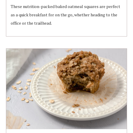
These nutrition-packed baked oatmeal squares are perfect
as a quick breakfast for on the go, whether heading to the
office or the trailhead.