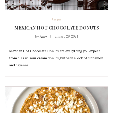
Recipes
MEXICAN HOT CHOCOLATE DONUTS
by
Amy
January 29, 2021
Mexican Hot Chocolate Donuts are everything you expect
from classic sour cream donuts, but with a kick of cinnamon
and cayenne.