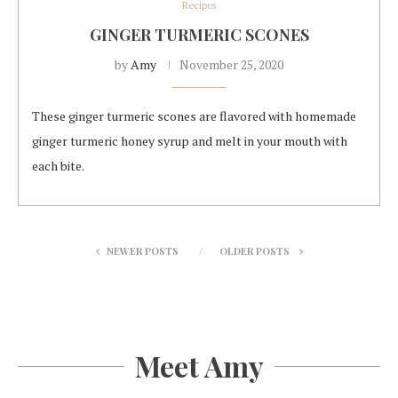
Recipes
GINGER TURMERIC SCONES
by
Amy
November 25, 2020
These ginger turmeric scones are flavored with homemade
ginger turmeric honey syrup and melt in your mouth with
each bite.
NEWER POSTS
OLDER POSTS
Meet Amy