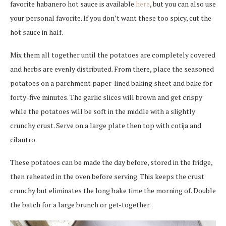
favorite habanero hot sauce is available
here
, but you can also use
your personal favorite. If you don’t want these too spicy, cut the
hot sauce in half.
Mix them all together until the potatoes are completely covered
and herbs are evenly distributed. From there, place the seasoned
potatoes on a parchment paper-lined baking sheet and bake for
forty-five minutes. The garlic slices will brown and get crispy
while the potatoes will be soft in the middle with a slightly
crunchy crust. Serve on a large plate then top with cotija and
cilantro.
These potatoes can be made the day before, stored in the fridge,
then reheated in the oven before serving. This keeps the crust
crunchy but eliminates the long bake time the morning of. Double
the batch for a large brunch or get-together.