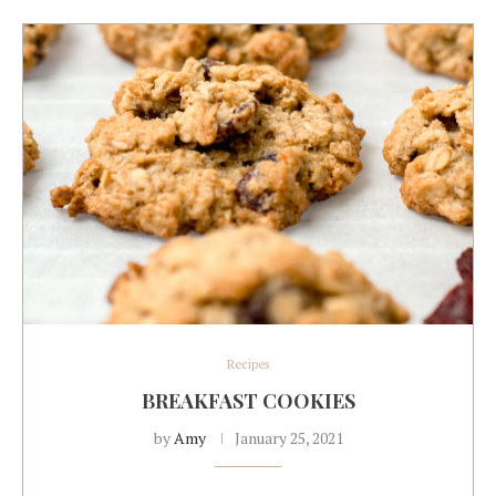
Recipes
BREAKFAST COOKIES
by
Amy
January 25, 2021