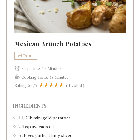
Mexican Brunch Potatoes
Print
Prep Time:
15 Minutes
Cooking Time:
45 Minutes
Rating:
5.0
/5
(
1
voted )
INGREDIENTS
1 1/2 lb mini gold potatoes
2 tbsp avocado oil
3 cloves garlic, thinly sliced