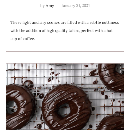
by
Amy
January 31, 2021
These light and airy scones are filled with a subtle nuttiness
with the addition of high quality tahini, perfect with a hot
cup of coffee.