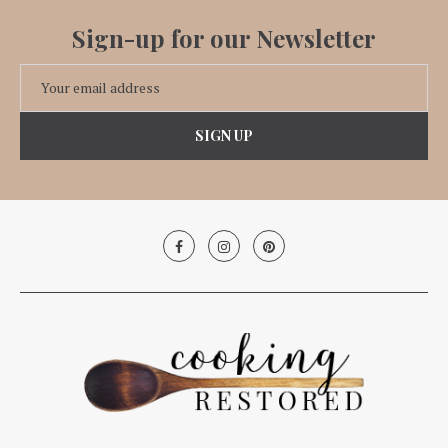
Sign-up for our Newsletter