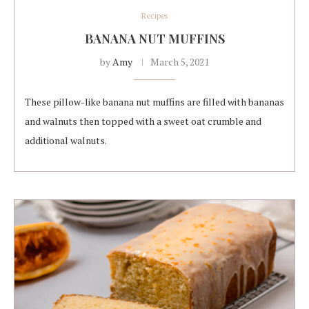
Recipes
BANANA NUT MUFFINS
by
Amy
March 5, 2021
These pillow-like banana nut muffins are filled with bananas
and walnuts then topped with a sweet oat crumble and
additional walnuts.