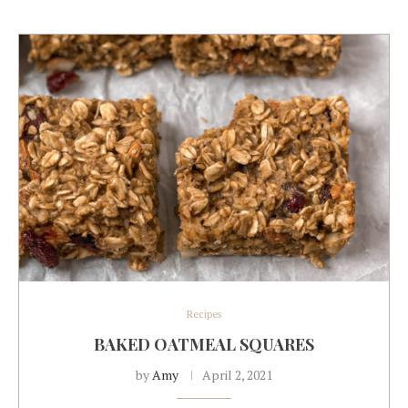
Recipes
BAKED OATMEAL SQUARES
by
Amy
April 2, 2021