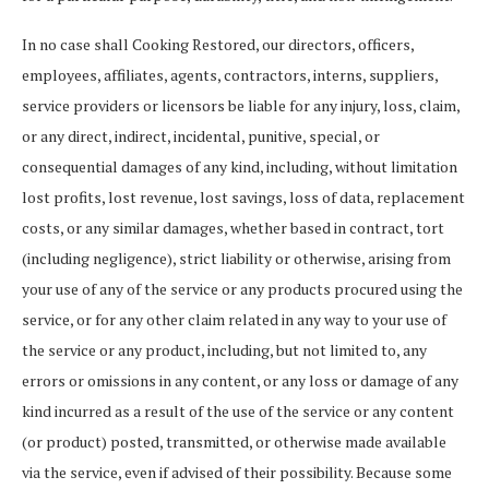
In no case shall Cooking Restored, our directors, officers,
employees, affiliates, agents, contractors, interns, suppliers,
service providers or licensors be liable for any injury, loss, claim,
or any direct, indirect, incidental, punitive, special, or
consequential damages of any kind, including, without limitation
lost profits, lost revenue, lost savings, loss of data, replacement
costs, or any similar damages, whether based in contract, tort
(including negligence), strict liability or otherwise, arising from
your use of any of the service or any products procured using the
service, or for any other claim related in any way to your use of
the service or any product, including, but not limited to, any
errors or omissions in any content, or any loss or damage of any
kind incurred as a result of the use of the service or any content
(or product) posted, transmitted, or otherwise made available
via the service, even if advised of their possibility. Because some