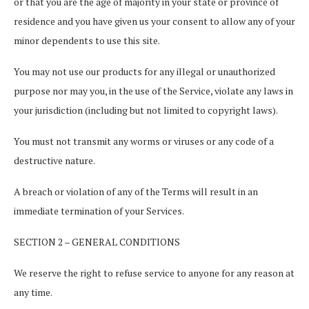
or that you are the age of majority in your state or province of
residence and you have given us your consent to allow any of your
minor dependents to use this site.
You may not use our products for any illegal or unauthorized
purpose nor may you, in the use of the Service, violate any laws in
your jurisdiction (including but not limited to copyright laws).
You must not transmit any worms or viruses or any code of a
destructive nature.
A breach or violation of any of the Terms will result in an
immediate termination of your Services.
SECTION 2 – GENERAL CONDITIONS
We reserve the right to refuse service to anyone for any reason at
any time.