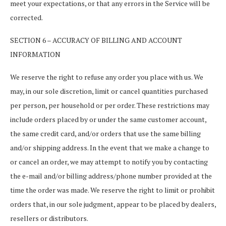
meet your expectations, or that any errors in the Service will be
corrected.
SECTION 6 – ACCURACY OF BILLING AND ACCOUNT
INFORMATION
We reserve the right to refuse any order you place with us. We
may, in our sole discretion, limit or cancel quantities purchased
per person, per household or per order. These restrictions may
include orders placed by or under the same customer account,
the same credit card, and/or orders that use the same billing
and/or shipping address. In the event that we make a change to
or cancel an order, we may attempt to notify you by contacting
the e-mail and/or billing address/phone number provided at the
time the order was made. We reserve the right to limit or prohibit
orders that, in our sole judgment, appear to be placed by dealers,
resellers or distributors.