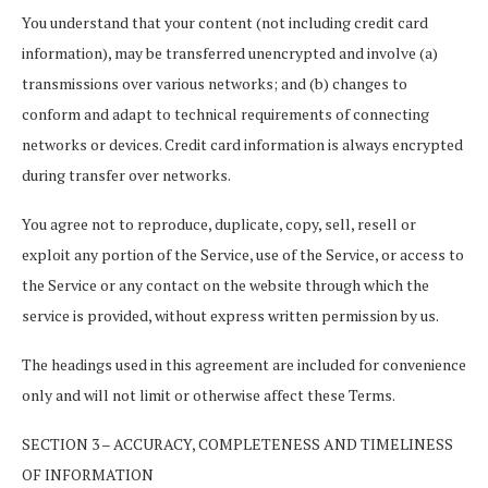
You understand that your content (not including credit card
information), may be transferred unencrypted and involve (a)
transmissions over various networks; and (b) changes to
conform and adapt to technical requirements of connecting
networks or devices. Credit card information is always encrypted
during transfer over networks.
You agree not to reproduce, duplicate, copy, sell, resell or
exploit any portion of the Service, use of the Service, or access to
the Service or any contact on the website through which the
service is provided, without express written permission by us.
The headings used in this agreement are included for convenience
only and will not limit or otherwise affect these Terms.
SECTION 3 – ACCURACY, COMPLETENESS AND TIMELINESS
OF INFORMATION