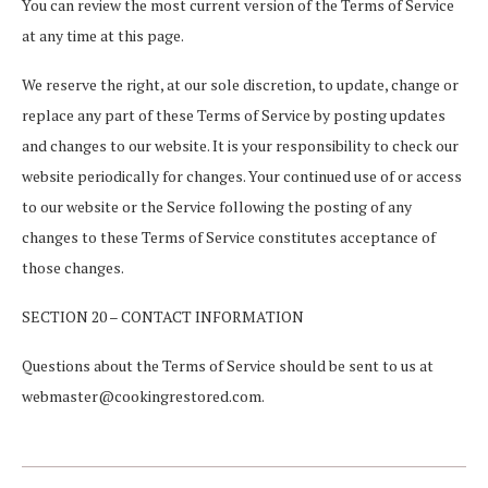
You can review the most current version of the Terms of Service
at any time at this page.
We reserve the right, at our sole discretion, to update, change or
replace any part of these Terms of Service by posting updates
and changes to our website. It is your responsibility to check our
website periodically for changes. Your continued use of or access
to our website or the Service following the posting of any
changes to these Terms of Service constitutes acceptance of
those changes.
SECTION 20 – CONTACT INFORMATION
Questions about the Terms of Service should be sent to us at
webmaster@cookingrestored.com.