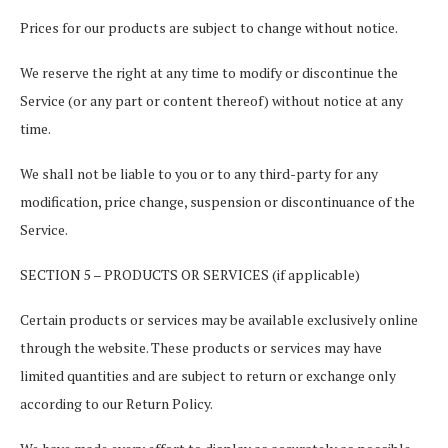
Prices for our products are subject to change without notice.
We reserve the right at any time to modify or discontinue the
Service (or any part or content thereof) without notice at any
time.
We shall not be liable to you or to any third-party for any
modification, price change, suspension or discontinuance of the
Service.
SECTION 5 – PRODUCTS OR SERVICES (if applicable)
Certain products or services may be available exclusively online
through the website. These products or services may have
limited quantities and are subject to return or exchange only
according to our Return Policy.