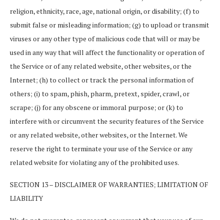
religion, ethnicity, race, age, national origin, or disability; (f) to
submit false or misleading information; (g) to upload or transmit
viruses or any other type of malicious code that will or may be
used in any way that will affect the functionality or operation of
the Service or of any related website, other websites, or the
Internet; (h) to collect or track the personal information of
others; (i) to spam, phish, pharm, pretext, spider, crawl, or
scrape; (j) for any obscene or immoral purpose; or (k) to
interfere with or circumvent the security features of the Service
or any related website, other websites, or the Internet. We
reserve the right to terminate your use of the Service or any
related website for violating any of the prohibited uses.
SECTION 13 – DISCLAIMER OF WARRANTIES; LIMITATION OF
LIABILITY