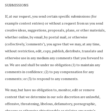
SUBMISSIONS
If, at our request, you send certain specific submissions (for
example contest entries) or without a request from us you send
creative ideas, suggestions, proposals, plans, or other materials,
whether online, by email, by postal mail, or otherwise
(collectively, ‘comments’), you agree that we may, at any time,
without restriction, edit, copy, publish, distribute, translate and
otherwise use in any medium any comments that you forward to
us. We are and shall be under no obligation (1) to maintain any
comments in confidence; (2) to pay compensation for any
comments; or (3) to respond to any comments.
We may, but have no obligation to, monitor, edit or remove
content that we determine in our sole discretion are unlawful,
offensive, threatening, libelous, defamatory, pornographic,
obscene or otherwise objectionable or violates any party’s