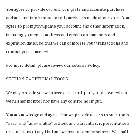
You agree to provide current, complete and accurate purchase
and account information for all purchases made at our store. You
agree to promptly update your account and other information,
including your email address and credit card numbers and
expiration dates, so that we can complete your transactions and
contact you as needed.
For more detail, please review our Returns Policy.
SECTION 7 – OPTIONAL TOOLS
We may provide you with access to third-party tools over which
we neither monitor nor have any control nor input.
You acknowledge and agree that we provide access to such tools
”as is” and “as available” without any warranties, representations
or conditions of any kind and without any endorsement. We shall