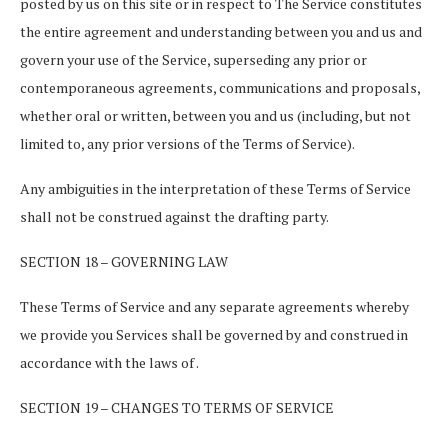
posted by us on this site or in respect to The Service constitutes
the entire agreement and understanding between you and us and
govern your use of the Service, superseding any prior or
contemporaneous agreements, communications and proposals,
whether oral or written, between you and us (including, but not
limited to, any prior versions of the Terms of Service).
Any ambiguities in the interpretation of these Terms of Service
shall not be construed against the drafting party.
SECTION 18 – GOVERNING LAW
These Terms of Service and any separate agreements whereby
we provide you Services shall be governed by and construed in
accordance with the laws of .
SECTION 19 – CHANGES TO TERMS OF SERVICE