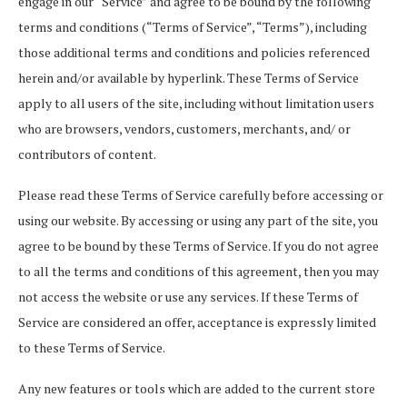
engage in our “Service” and agree to be bound by the following
terms and conditions (“Terms of Service”, “Terms”), including
those additional terms and conditions and policies referenced
herein and/or available by hyperlink. These Terms of Service
apply to all users of the site, including without limitation users
who are browsers, vendors, customers, merchants, and/ or
contributors of content.
Please read these Terms of Service carefully before accessing or
using our website. By accessing or using any part of the site, you
agree to be bound by these Terms of Service. If you do not agree
to all the terms and conditions of this agreement, then you may
not access the website or use any services. If these Terms of
Service are considered an offer, acceptance is expressly limited
to these Terms of Service.
Any new features or tools which are added to the current store