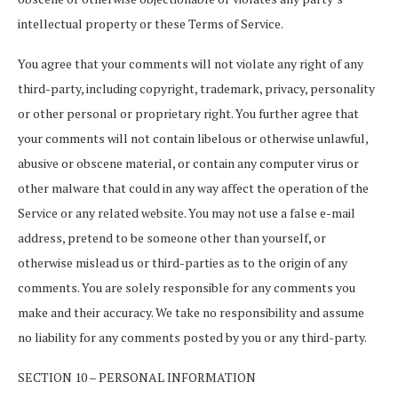
intellectual property or these Terms of Service.
You agree that your comments will not violate any right of any
third-party, including copyright, trademark, privacy, personality
or other personal or proprietary right. You further agree that
your comments will not contain libelous or otherwise unlawful,
abusive or obscene material, or contain any computer virus or
other malware that could in any way affect the operation of the
Service or any related website. You may not use a false e-mail
address, pretend to be someone other than yourself, or
otherwise mislead us or third-parties as to the origin of any
comments. You are solely responsible for any comments you
make and their accuracy. We take no responsibility and assume
no liability for any comments posted by you or any third-party.
SECTION 10 – PERSONAL INFORMATION