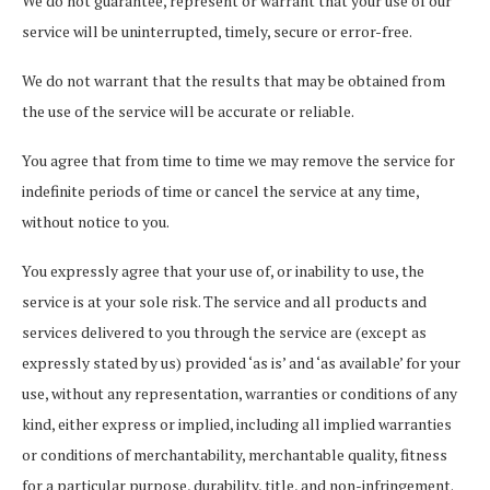
We do not guarantee, represent or warrant that your use of our
service will be uninterrupted, timely, secure or error-free.
We do not warrant that the results that may be obtained from
the use of the service will be accurate or reliable.
You agree that from time to time we may remove the service for
indefinite periods of time or cancel the service at any time,
without notice to you.
You expressly agree that your use of, or inability to use, the
service is at your sole risk. The service and all products and
services delivered to you through the service are (except as
expressly stated by us) provided ‘as is’ and ‘as available’ for your
use, without any representation, warranties or conditions of any
kind, either express or implied, including all implied warranties
or conditions of merchantability, merchantable quality, fitness
for a particular purpose, durability, title, and non-infringement.