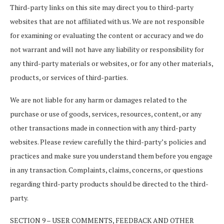
Third-party links on this site may direct you to third-party
websites that are not affiliated with us. We are not responsible
for examining or evaluating the content or accuracy and we do
not warrant and will not have any liability or responsibility for
any third-party materials or websites, or for any other materials,
products, or services of third-parties.
We are not liable for any harm or damages related to the
purchase or use of goods, services, resources, content, or any
other transactions made in connection with any third-party
websites. Please review carefully the third-party’s policies and
practices and make sure you understand them before you engage
in any transaction. Complaints, claims, concerns, or questions
regarding third-party products should be directed to the third-
party.
SECTION 9 – USER COMMENTS, FEEDBACK AND OTHER