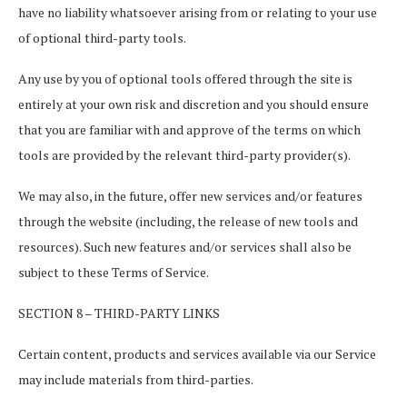
have no liability whatsoever arising from or relating to your use
of optional third-party tools.
Any use by you of optional tools offered through the site is
entirely at your own risk and discretion and you should ensure
that you are familiar with and approve of the terms on which
tools are provided by the relevant third-party provider(s).
We may also, in the future, offer new services and/or features
through the website (including, the release of new tools and
resources). Such new features and/or services shall also be
subject to these Terms of Service.
SECTION 8 – THIRD-PARTY LINKS
Certain content, products and services available via our Service
may include materials from third-parties.