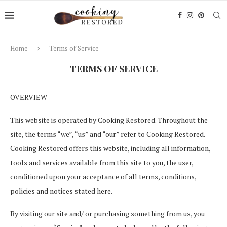
Home
Terms of Service
TERMS OF SERVICE
OVERVIEW
This website is operated by Cooking Restored. Throughout the
site, the terms “we”, “us” and “our” refer to Cooking Restored.
Cooking Restored offers this website, including all information,
tools and services available from this site to you, the user,
conditioned upon your acceptance of all terms, conditions,
policies and notices stated here.
By visiting our site and/ or purchasing something from us, you