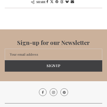
SHARE
Sign-up for our Newsletter