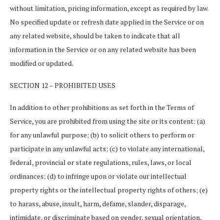
without limitation, pricing information, except as required by law.
No specified update or refresh date applied in the Service or on
any related website, should be taken to indicate that all
information in the Service or on any related website has been
modified or updated.
SECTION 12 – PROHIBITED USES
In addition to other prohibitions as set forth in the Terms of
Service, you are prohibited from using the site or its content: (a)
for any unlawful purpose; (b) to solicit others to perform or
participate in any unlawful acts; (c) to violate any international,
federal, provincial or state regulations, rules, laws, or local
ordinances; (d) to infringe upon or violate our intellectual
property rights or the intellectual property rights of others; (e)
to harass, abuse, insult, harm, defame, slander, disparage,
intimidate, or discriminate based on gender, sexual orientation,