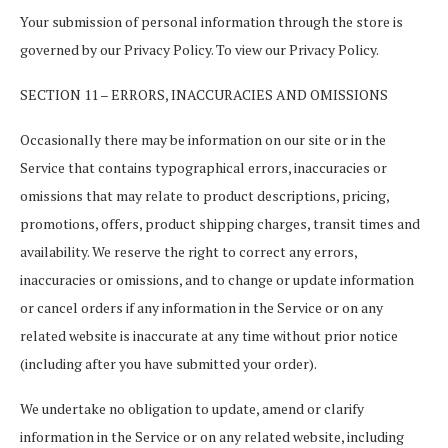
Your submission of personal information through the store is
governed by our Privacy Policy. To view our Privacy Policy.
SECTION 11 – ERRORS, INACCURACIES AND OMISSIONS
Occasionally there may be information on our site or in the
Service that contains typographical errors, inaccuracies or
omissions that may relate to product descriptions, pricing,
promotions, offers, product shipping charges, transit times and
availability. We reserve the right to correct any errors,
inaccuracies or omissions, and to change or update information
or cancel orders if any information in the Service or on any
related website is inaccurate at any time without prior notice
(including after you have submitted your order).
We undertake no obligation to update, amend or clarify
information in the Service or on any related website, including