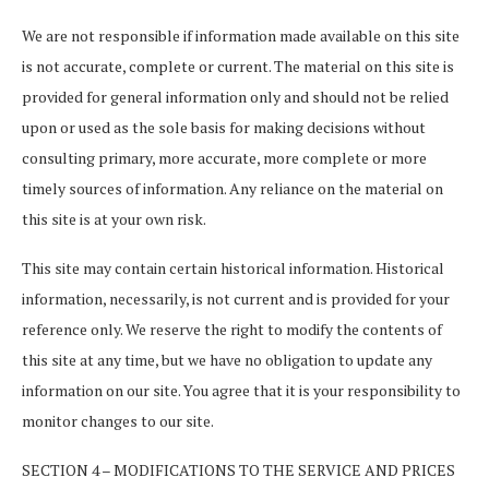
We are not responsible if information made available on this site
is not accurate, complete or current. The material on this site is
provided for general information only and should not be relied
upon or used as the sole basis for making decisions without
consulting primary, more accurate, more complete or more
timely sources of information. Any reliance on the material on
this site is at your own risk.
This site may contain certain historical information. Historical
information, necessarily, is not current and is provided for your
reference only. We reserve the right to modify the contents of
this site at any time, but we have no obligation to update any
information on our site. You agree that it is your responsibility to
monitor changes to our site.
SECTION 4 – MODIFICATIONS TO THE SERVICE AND PRICES