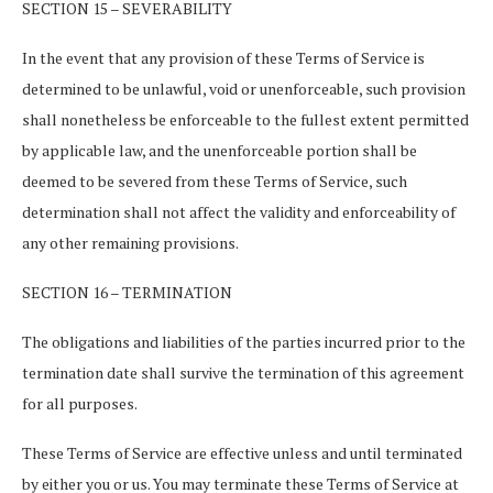
SECTION 15 – SEVERABILITY
In the event that any provision of these Terms of Service is
determined to be unlawful, void or unenforceable, such provision
shall nonetheless be enforceable to the fullest extent permitted
by applicable law, and the unenforceable portion shall be
deemed to be severed from these Terms of Service, such
determination shall not affect the validity and enforceability of
any other remaining provisions.
SECTION 16 – TERMINATION
The obligations and liabilities of the parties incurred prior to the
termination date shall survive the termination of this agreement
for all purposes.
These Terms of Service are effective unless and until terminated
by either you or us. You may terminate these Terms of Service at