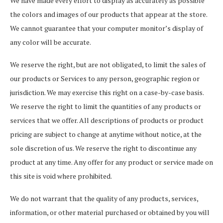
We have made every effort to display as accurately as possible
the colors and images of our products that appear at the store.
We cannot guarantee that your computer monitor’s display of
any color will be accurate.
We reserve the right, but are not obligated, to limit the sales of
our products or Services to any person, geographic region or
jurisdiction. We may exercise this right on a case-by-case basis.
We reserve the right to limit the quantities of any products or
services that we offer. All descriptions of products or product
pricing are subject to change at anytime without notice, at the
sole discretion of us. We reserve the right to discontinue any
product at any time. Any offer for any product or service made on
this site is void where prohibited.
We do not warrant that the quality of any products, services,
information, or other material purchased or obtained by you will