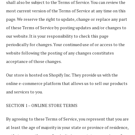
shall also be subject to the Terms of Service. You can review the
most current version of the Terms of Service at any time on this
page. We reserve the right to update, change or replace any part
of these Terms of Service by posting updates and/or changes to
our website. It is your responsibility to check this page
periodically for changes. Your continued use of or access to the
website following the posting of any changes constitutes
acceptance of those changes.
Our store is hosted on Shopify Inc. They provide us with the
online e-commerce platform that allows us to sell our products
and services to you.
SECTION 1 – ONLINE STORE TERMS
By agreeing to these Terms of Service, you represent that you are
at least the age of majority in your state or province of residence,