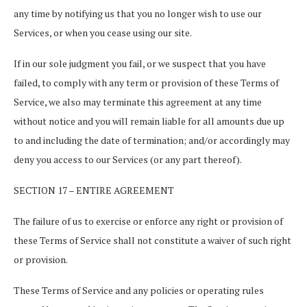
any time by notifying us that you no longer wish to use our
Services, or when you cease using our site.
If in our sole judgment you fail, or we suspect that you have
failed, to comply with any term or provision of these Terms of
Service, we also may terminate this agreement at any time
without notice and you will remain liable for all amounts due up
to and including the date of termination; and/or accordingly may
deny you access to our Services (or any part thereof).
SECTION 17 – ENTIRE AGREEMENT
The failure of us to exercise or enforce any right or provision of
these Terms of Service shall not constitute a waiver of such right
or provision.
These Terms of Service and any policies or operating rules