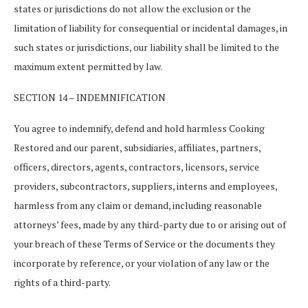
states or jurisdictions do not allow the exclusion or the
limitation of liability for consequential or incidental damages, in
such states or jurisdictions, our liability shall be limited to the
maximum extent permitted by law.
SECTION 14 – INDEMNIFICATION
You agree to indemnify, defend and hold harmless Cooking
Restored and our parent, subsidiaries, affiliates, partners,
officers, directors, agents, contractors, licensors, service
providers, subcontractors, suppliers, interns and employees,
harmless from any claim or demand, including reasonable
attorneys’ fees, made by any third-party due to or arising out of
your breach of these Terms of Service or the documents they
incorporate by reference, or your violation of any law or the
rights of a third-party.