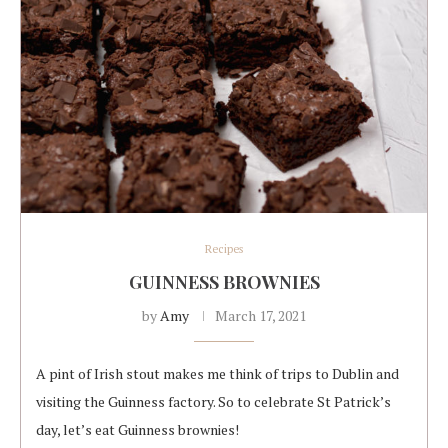
Recipes
GUINNESS BROWNIES
by
Amy
March 17, 2021
A pint of Irish stout makes me think of trips to Dublin and
visiting the Guinness factory. So to celebrate St Patrick’s
day, let’s eat Guinness brownies!