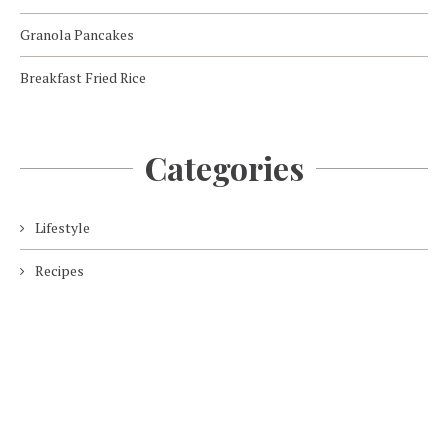
Granola Pancakes
Breakfast Fried Rice
Categories
Lifestyle
Recipes