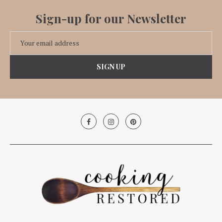
Sign-up for our Newsletter