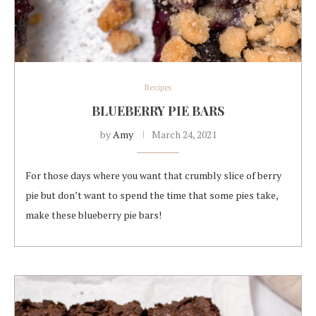
Recipes
BLUEBERRY PIE BARS
by
Amy
March 24, 2021
For those days where you want that crumbly slice of berry
pie but don’t want to spend the time that some pies take,
make these blueberry pie bars!