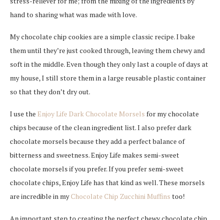
stress-reliever for me; from the mixing of the ingredients by
hand to sharing what was made with love.
My chocolate chip cookies are a simple classic recipe. I bake
them until they’re just cooked through, leaving them chewy and
soft in the middle. Even though they only last a couple of days at
my house, I still store them in a large reusable plastic container
so that they don’t dry out.
I use the
Enjoy Life Dark Chocolate Morsels
for my chocolate
chips because of the clean ingredient list. I also prefer dark
chocolate morsels because they add a perfect balance of
bitterness and sweetness. Enjoy Life makes semi-sweet
chocolate morsels if you prefer. If you prefer semi-sweet
chocolate chips, Enjoy Life has that kind as well. These morsels
are incredible in my
Chocolate Chip Zucchini Muffins
too!
An important step to creating the perfect chewy chocolate chip