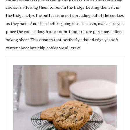
cookie is allowing them to rest in the fridge. Letting them sit in
the fridge helps the butter from not spreading out of the cookies
as they bake. And then, before going into the oven, make sure you
place the cookie dough on a room-temperature parchment-lined
baking sheet. This creates that perfectly crisped edge yet soft
center chocolate chip cookie we all crave.