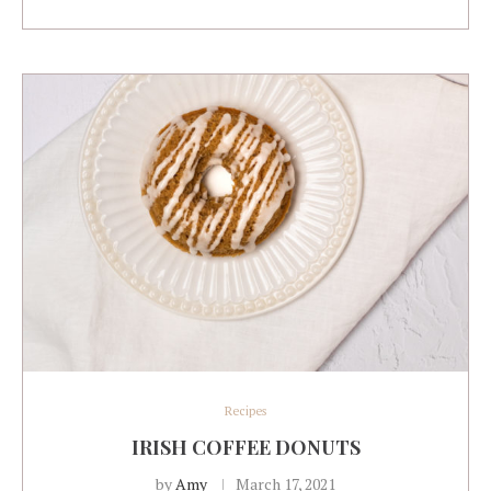
Recipes
IRISH COFFEE DONUTS
by
Amy
March 17, 2021