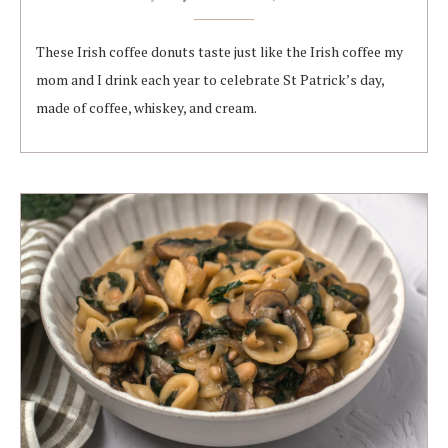
These Irish coffee donuts taste just like the Irish coffee my
mom and I drink each year to celebrate St Patrick’s day,
made of coffee, whiskey, and cream.