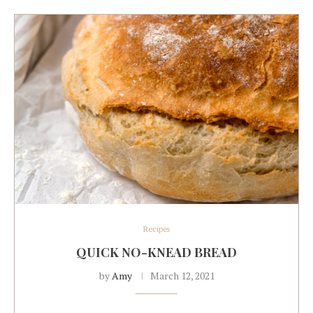
Recipes
QUICK NO-KNEAD BREAD
by
Amy
March 12, 2021