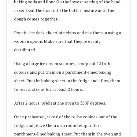
baking soda and flour. On the lowest setting of the hand
mixer, beat the flour into the butter mixture until the
dough comes together.
Pour in the dark chocolate chips and mix them in using a
wooden spoon. Make sure that they're evenly
distributed.
Using a large ice cream scooper, scoop out 12 to-be
cookies and put them on a parchment-lined baking
sheet. Put the baking sheet in the fridge and allow them
to rest and cool for at least 2 hours.
After 2 hours, preheat the oven to 350F degrees.
Once preheated, take 6 of the to-be cookies out of the
fridge and place them on a room temperature
parchment-lined baking sheet. Put them in the oven and