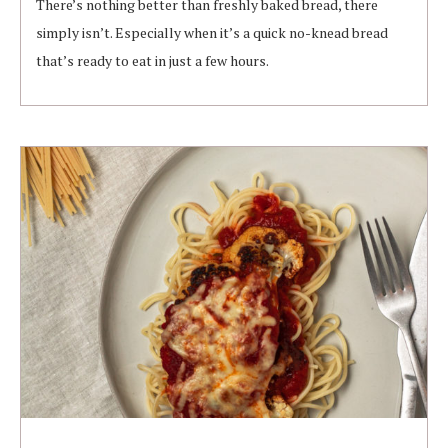
There’s nothing better than freshly baked bread, there
simply isn’t. Especially when it’s a quick no-knead bread
that’s ready to eat in just a few hours.