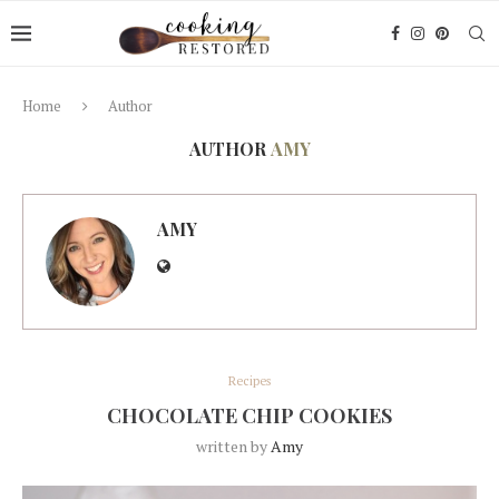
Home
Author
AUTHOR
AMY
AMY
Recipes
CHOCOLATE CHIP COOKIES
written by
Amy