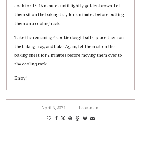
cook for 15-16 minutes until lightly golden brown. Let
them sit on the baking tray for 2 minutes before putting
them on a cooling rack.
Take the remaining 6 cookie dough balls, place them on
the baking tray, and bake. Again, let them sit on the
baking sheet for 2 minutes before moving them over to
the cooling rack.
Enjoy!
April 3, 2021
1 comment