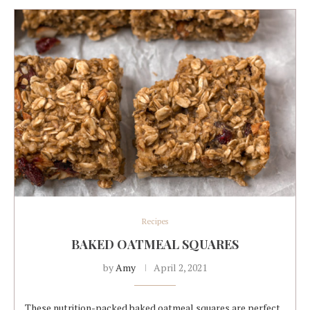
Recipes
BAKED OATMEAL SQUARES
by
Amy
April 2, 2021
These nutrition-packed baked oatmeal squares are perfect