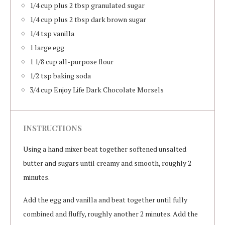
1/4 cup plus 2 tbsp granulated sugar
1/4 cup plus 2 tbsp dark brown sugar
1/4 tsp vanilla
1 large egg
1 1/8 cup all-purpose flour
1/2 tsp baking soda
3/4 cup Enjoy Life Dark Chocolate Morsels
INSTRUCTIONS
Using a hand mixer beat together softened unsalted
butter and sugars until creamy and smooth, roughly 2
minutes.
Add the egg and vanilla and beat together until fully
combined and fluffy, roughly another 2 minutes. Add the