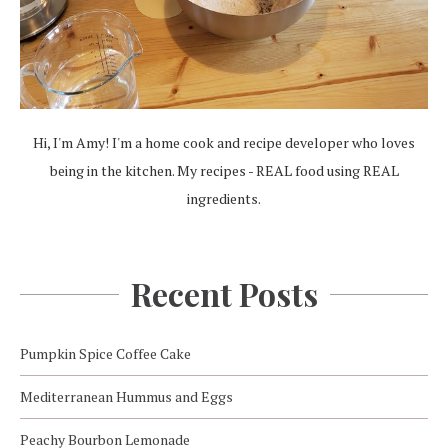
Hi, I'm Amy! I'm a home cook and recipe developer who loves
being in the kitchen. My recipes - REAL food using REAL
ingredients.
Recent Posts
Pumpkin Spice Coffee Cake
Mediterranean Hummus and Eggs
Peachy Bourbon Lemonade