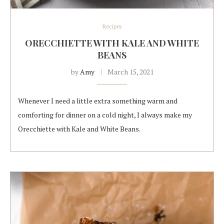
Recipes
ORECCHIETTE WITH KALE AND WHITE
BEANS
by
Amy
March 15, 2021
Whenever I need a little extra something warm and
comforting for dinner on a cold night, I always make my
Orecchiette with Kale and White Beans.