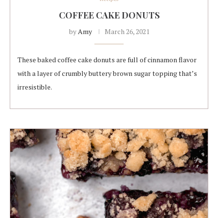
COFFEE CAKE DONUTS
by
Amy
March 26, 2021
These baked coffee cake donuts are full of cinnamon flavor
with a layer of crumbly buttery brown sugar topping that’s
irresistible.