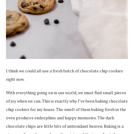
I think we could all use a fresh batch of chocolate chip cookies
right now.
With everything going on in our world, we must find small pieces
of joy when we can. This is exactly why I’ve been baking chocolate
chip cookies for my house. The smell of them baking fresh in the
oven produces endorphins and happy memories. The dark
chocolate chips are little bits of antioxidant heaven. Baking is a