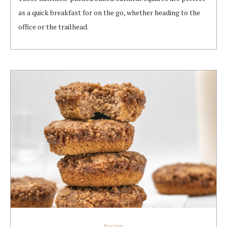
as a quick breakfast for on the go, whether heading to the
office or the trailhead.
Recipes