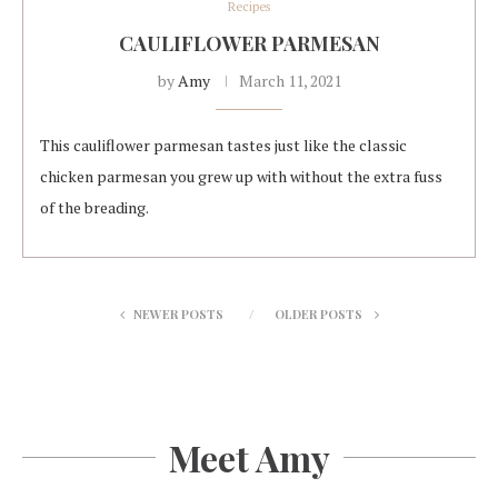
Recipes
CAULIFLOWER PARMESAN
by
Amy
March 11, 2021
This cauliflower parmesan tastes just like the classic
chicken parmesan you grew up with without the extra fuss
of the breading.
NEWER POSTS
OLDER POSTS
Meet Amy