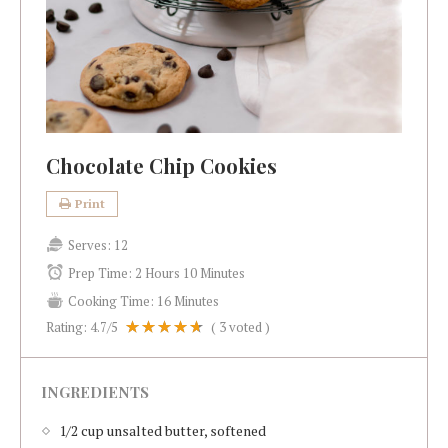
Chocolate Chip Cookies
Print
Serves:
12
Prep Time:
2 Hours 10 Minutes
Cooking Time:
16 Minutes
Rating:
4.7
/5
(
3
voted )
INGREDIENTS
1/2 cup unsalted butter, softened