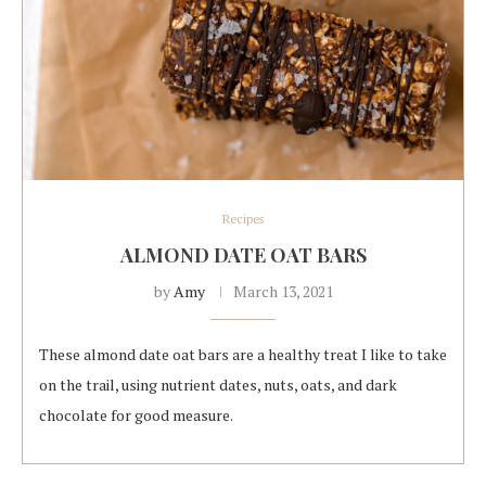
Recipes
ALMOND DATE OAT BARS
by
Amy
March 13, 2021
These almond date oat bars are a healthy treat I like to take
on the trail, using nutrient dates, nuts, oats, and dark
chocolate for good measure.