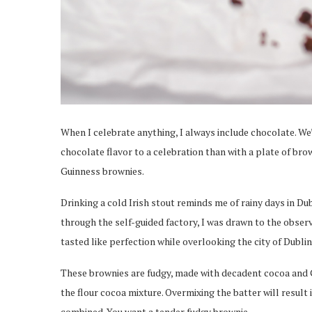
When I celebrate anything, I always include chocolate. We’
chocolate flavor to a celebration than with a plate of brow
Guinness brownies.
Drinking a cold Irish stout reminds me of rainy days in Dub
through the self-guided factory, I was drawn to the obse
tasted like perfection while overlooking the city of Dublin
These brownies are fudgy, made with decadent cocoa and G
the flour cocoa mixture. Overmixing the batter will result in
combined. You want a tender fudgy brownie.