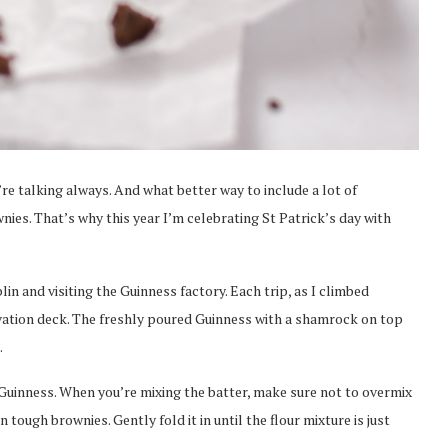
re talking always. And what better way to include a lot of
nies. That’s why this year I’m celebrating St Patrick’s day with
lin and visiting the Guinness factory. Each trip, as I climbed
rvation deck. The freshly poured Guinness with a shamrock on top
.
uinness. When you’re mixing the batter, make sure not to overmix
 tough brownies. Gently fold it in until the flour mixture is just