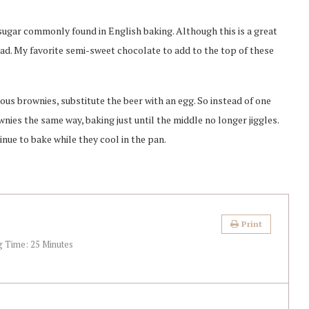
 sugar commonly found in English baking. Although this is a great
ead. My favorite semi-sweet chocolate to add to the top of these
ious brownies, substitute the beer with an egg. So instead of one
wnies the same way, baking just until the middle no longer jiggles.
nue to bake while they cool in the pan.
Print
g Time:
25 Minutes
)