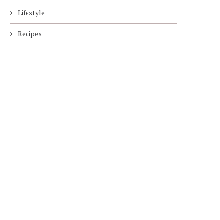
Lifestyle
Recipes