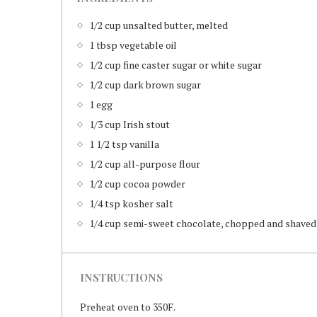
1/2 cup unsalted butter, melted
1 tbsp vegetable oil
1/2 cup fine caster sugar or white sugar
1/2 cup dark brown sugar
1 egg
1/3 cup Irish stout
1 1/2 tsp vanilla
1/2 cup all-purpose flour
1/2 cup cocoa powder
1/4 tsp kosher salt
1/4 cup semi-sweet chocolate, chopped and shaved
INSTRUCTIONS
Preheat oven to 350F.