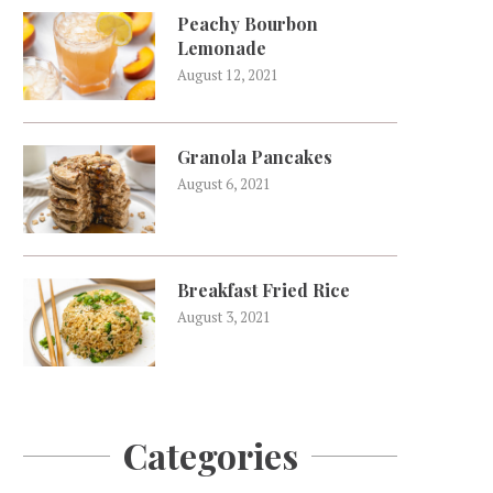
Peachy Bourbon
Lemonade
August 12, 2021
Granola Pancakes
August 6, 2021
Breakfast Fried Rice
August 3, 2021
Categories