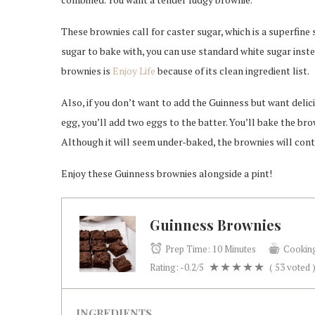
These brownies call for caster sugar, which is a superfine
sugar to bake with, you can use standard white sugar inst
brownies is
Enjoy Life
because of its clean ingredient list.
Also, if you don’t want to add the Guinness but want delic
egg, you’ll add two eggs to the batter. You’ll bake the bro
Although it will seem under-baked, the brownies will conti
Enjoy these Guinness brownies alongside a pint!
Guinness Brownies
Prep Time:
10 Minutes
Cookin
Rating:
-0.2
/5
(
53
voted 
INGREDIENTS