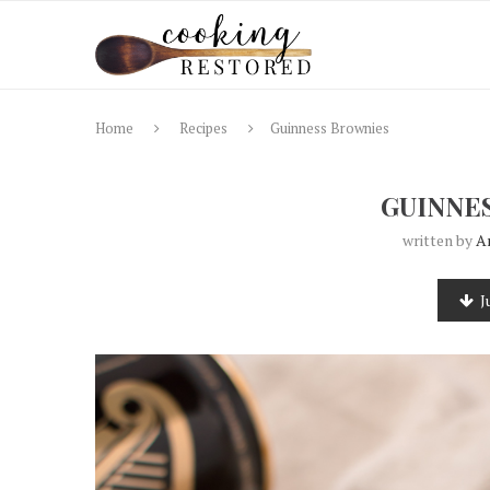
Home
Recipes
Guinness Brownies
GUINNE
written by
A
J