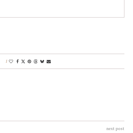
1
next post