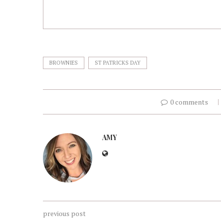
BROWNIES
ST PATRICKS DAY
0 comments
AMY
previous post