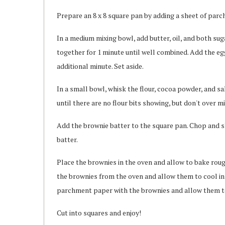
Prepare an 8 x 8 square pan by adding a sheet of parc
In a medium mixing bowl, add butter, oil, and both su
together for 1 minute until well combined. Add the egg,
additional minute. Set aside.
In a small bowl, whisk the flour, cocoa powder, and sal
until there are no flour bits showing, but don't over mi
Add the brownie batter to the square pan. Chop and 
batter.
Place the brownies in the oven and allow to bake roug
the brownies from the oven and allow them to cool in 
parchment paper with the brownies and allow them to 
Cut into squares and enjoy!