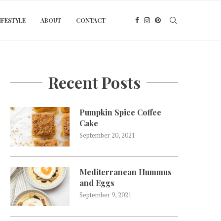
IFESTYLE
ABOUT
CONTACT
Recent Posts
Pumpkin Spice Coffee
Cake
September 20, 2021
Mediterranean Hummus
and Eggs
September 9, 2021