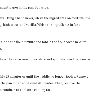
hment paper in the pan. Set aside.
gars. Using a hand mixer, whisk the ingredients on medium-low
 Irish stout, and vanilla. Whisk the ingredients in for an
t. Add the flour mixture and fold in the flour cocoa mixture
x.
shave the semi-sweet chocolate and sprinkle over the brownie
hly 25 minutes or until the middle no longer jiggles. Remove
the pan for an additional 20 minutes. Then, remove the
continue to cool on a cooling rack.