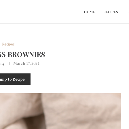
HOME
RECIPES
L
Recipes
SS BROWNIES
my
March 17, 2021
ump to Recipe