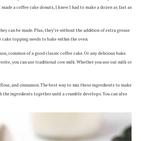
 made a coffee cake donuts, I knew I had to make a dozen as fast as
hey can be made. Plus, they’re without the addition of extra grease
ee cake topping needs to bake within the oven.
on, common of a good classic coffee cake. Or any delicious bake.
rite, you can use traditional cow milk. Whether you use oat milk or
flour, and cinnamon. The best way to mix these ingredients to make
h the ingredients together until a crumble develops. You can also