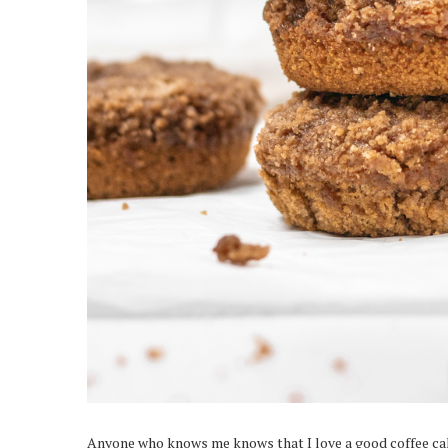
Anyone who knows me knows that I love a good coffee cake