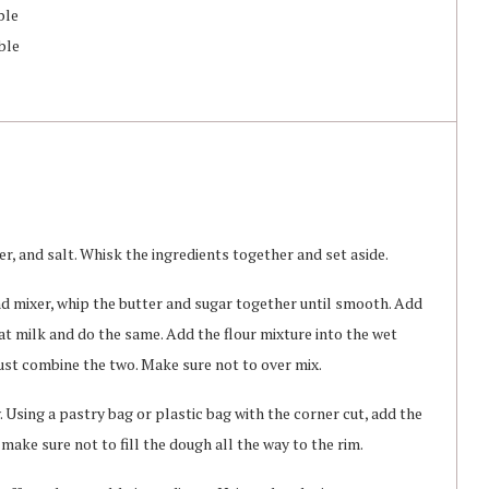
ble
ble
r, and salt. Whisk the ingredients together and set aside.
nd mixer, whip the butter and sugar together until smooth. Add
t milk and do the same. Add the flour mixture into the wet
just combine the two. Make sure not to over mix.
 Using a pastry bag or plastic bag with the corner cut, add the
make sure not to fill the dough all the way to the rim.