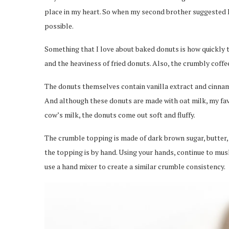
place in my heart. So when my second brother suggested I
possible.
Something that I love about baked donuts is how quickly t
and the heaviness of fried donuts. Also, the crumbly coff
The donuts themselves contain vanilla extract and cinnam
And although these donuts are made with oat milk, my favo
cow’s milk, the donuts come out soft and fluffy.
The crumble topping is made of dark brown sugar, butter, 
the topping is by hand. Using your hands, continue to mus
use a hand mixer to create a similar crumble consistency.