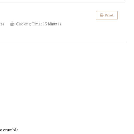
Print
tes
Cooking Time:
15 Minutes
ake crumble