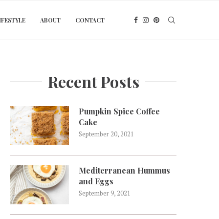
IFESTYLE
ABOUT
CONTACT
Recent Posts
Pumpkin Spice Coffee
Cake
September 20, 2021
Mediterranean Hummus
and Eggs
September 9, 2021