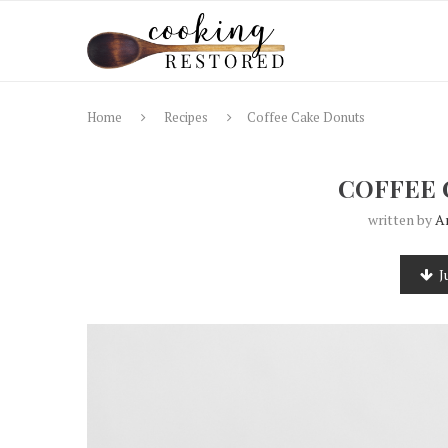
Home
Recipes
Coffee Cake Donuts
COFFEE 
written by
A
J