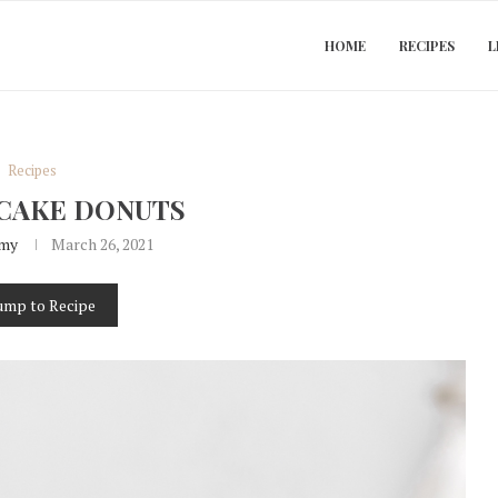
HOME
RECIPES
L
Recipes
CAKE DONUTS
my
March 26, 2021
ump to Recipe