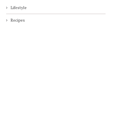
Lifestyle
Recipes