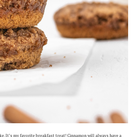
. It’s my favorite breakfast treat! Cinnamon will always have a