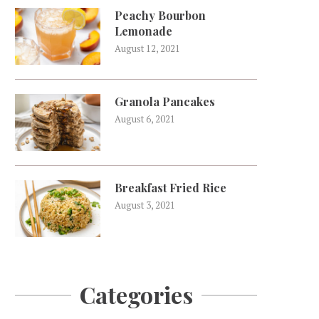
Peachy Bourbon
Lemonade
August 12, 2021
Granola Pancakes
August 6, 2021
Breakfast Fried Rice
August 3, 2021
Categories