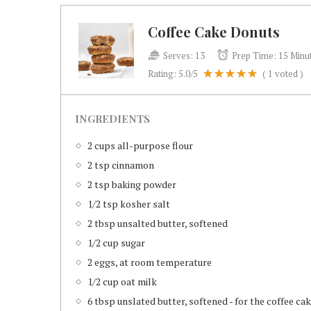
Coffee Cake Donuts
Serves:
13
Prep Time:
15 Minu
Rating:
5.0
/5
(
1
voted )
INGREDIENTS
2 cups all-purpose flour
2 tsp cinnamon
2 tsp baking powder
1/2 tsp kosher salt
2 tbsp unsalted butter, softened
1/2 cup sugar
2 eggs, at room temperature
1/2 cup oat milk
6 tbsp unslated butter, softened - for the coffee c