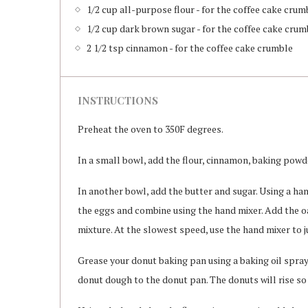
1/2 cup all-purpose flour - for the coffee cake crum
1/2 cup dark brown sugar - for the coffee cake crum
2 1/2 tsp cinnamon - for the coffee cake crumble
INSTRUCTIONS
Preheat the oven to 350F degrees.
In a small bowl, add the flour, cinnamon, baking powde
In another bowl, add the butter and sugar. Using a ha
the eggs and combine using the hand mixer. Add the oa
mixture. At the slowest speed, use the hand mixer to 
Grease your donut baking pan using a baking oil spray.
donut dough to the donut pan. The donuts will rise so 