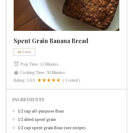
Spent Grain Banana Bread
Print
Prep Time:
15 Minutes
Cooking Time:
30 Minutes
Rating:
5.0
/5
(
1
voted )
INGREDIENTS
1/2 cup all-purpose flour
1/2 dried spent grain
1/2 cup spent grain flour (see recipe)