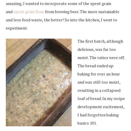
amazing, I wanted to incorporate some of the spent grain
and
spent grain flour
from brewing beer. The more sustainable
and less food waste, the better! So into the kitchen, I went to
experiment.
The first batch, although
delicious, was far too
moist. The ratios were off.
The bread ended up
baking for over an hour
and was still too moist,
resulting in a collapsed
loaf of bread. In my recipe
development excitement,
I had forgotten baking
basics 101.