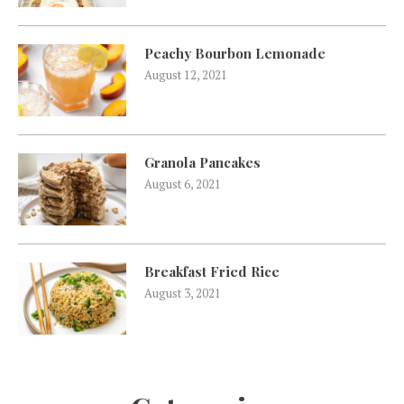
Peachy Bourbon Lemonade
August 12, 2021
Granola Pancakes
August 6, 2021
Breakfast Fried Rice
August 3, 2021