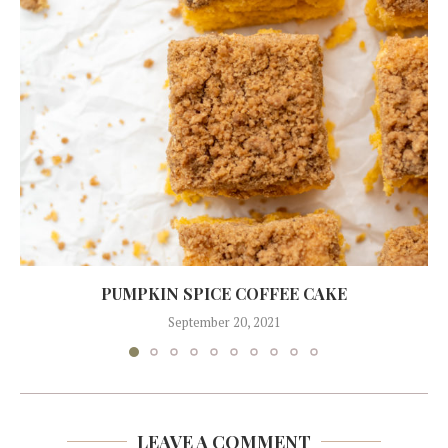
PUMPKIN SPICE COFFEE CAKE
September 20, 2021
LEAVE A COMMENT