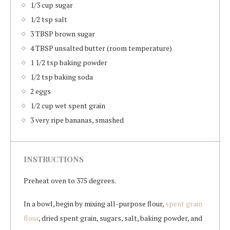
1/3 cup sugar
1/2 tsp salt
3 TBSP brown sugar
4 TBSP unsalted butter (room temperature)
1 1/2 tsp baking powder
1/2 tsp baking soda
2 eggs
1/2 cup wet spent grain
3 very ripe bananas, smashed
INSTRUCTIONS
Preheat oven to 375 degrees.
In a bowl, begin by mixing all-purpose flour,
spent grain
flour
, dried spent grain, sugars, salt, baking powder, and