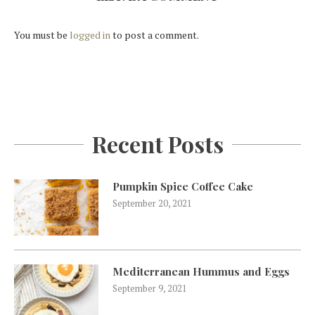
You must be
logged in
to post a comment.
Recent Posts
Pumpkin Spice Coffee Cake
September 20, 2021
Mediterranean Hummus and Eggs
September 9, 2021