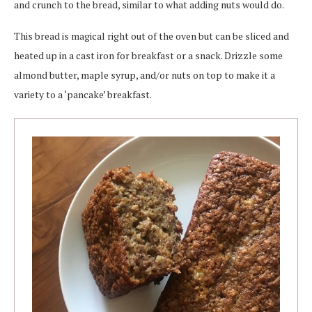
and crunch to the bread, similar to what adding nuts would do.
This bread is magical right out of the oven but can be sliced and
heated up in a cast iron for breakfast or a snack. Drizzle some
almond butter, maple syrup, and/or nuts on top to make it a
variety to a ‘pancake’ breakfast.