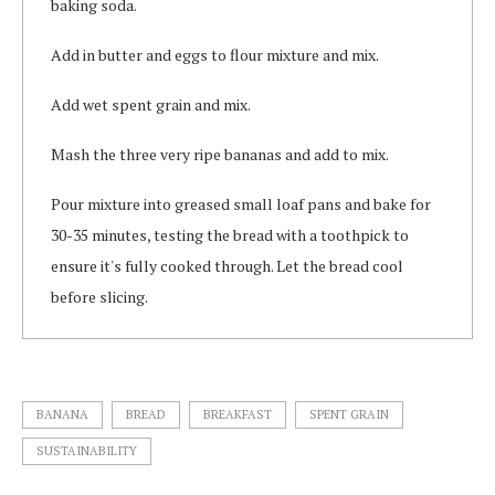
baking soda.
Add in butter and eggs to flour mixture and mix.
Add wet spent grain and mix.
Mash the three very ripe bananas and add to mix.
Pour mixture into greased small loaf pans and bake for
30-35 minutes, testing the bread with a toothpick to
ensure it's fully cooked through. Let the bread cool
before slicing.
BANANA
BREAD
BREAKFAST
SPENT GRAIN
SUSTAINABILITY