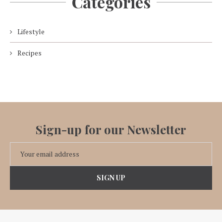
Categories
Lifestyle
Recipes
Sign-up for our Newsletter