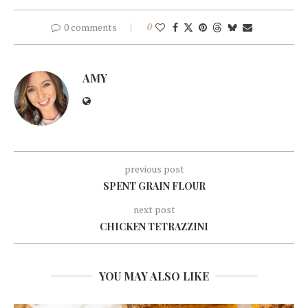
0 comments
0
AMY
previous post
SPENT GRAIN FLOUR
next post
CHICKEN TETRAZZINI
YOU MAY ALSO LIKE