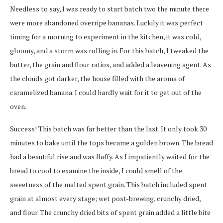
Needless to say, I was ready to start batch two the minute there
were more abandoned overripe bananas. Luckily it was perfect
timing for a morning to experiment in the kitchen, it was cold,
gloomy, and a storm was rolling in. For this batch, I tweaked the
butter, the grain and flour ratios, and added a leavening agent. As
the clouds got darker, the house filled with the aroma of
caramelized banana. I could hardly wait for it to get out of the
oven.
Success! This batch was far better than the last. It only took 30
minutes to bake until the tops became a golden brown. The bread
had a beautiful rise and was fluffy. As I impatiently waited for the
bread to cool to examine the inside, I could smell of the
sweetness of the malted spent grain. This batch included spent
grain at almost every stage; wet post-brewing, crunchy dried,
and flour. The crunchy dried bits of spent grain added a little bite