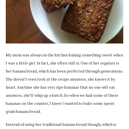
My mom was always in the kitchen baking something sweet when
I was a little girl. In fact, she often still is. One of her regulars is
her banana bread, which has been perfected through generations.
She doesn’t even look at the recipe anymore, she knows it by
heart. Anytime she has very ripe bananas that no one will eat
anymore, she’ll whip up a batch. So when we had some of these
bananas on the counter, I knew I wanted to bake some spent
grain banana bread.
Instead of using her traditional banana bread though, which is