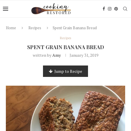
Home
Recipes
Spent Grain Banana Bread
Recipes
SPENT GRAIN BANANA BREAD
written by
Amy
January 31, 2019
Jump to Recipe