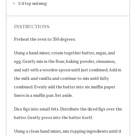
1/4 tsp nutmeg
INSTRUCTIONS
Preheat the oven to 350 degrees.
Using a hand mixer, cream together butter, sugar, and
egg. Gently mix in the flour, baking powder, cinnamon,
and salt with a wooden spoon until just combined. Add in
the milk and vanilla and continue to mix until fully
combined. Evenly add the batter into six muffin paper
liners in a muffin pan. Set aside.
Dice figs into small bits. Distribute the diced figs over the
batter. Gently press into the batter itself.
Using a clean hand mixer, mix topping ingredients until it