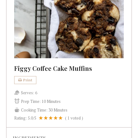
Figgy Coffee Cake Muffins
Print
Serves:
6
Prep Time:
10 Minutes
Cooking Time:
30 Minutes
Rating:
5.0
/5
(
1
voted )