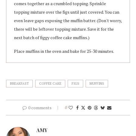
comes together as a crumbled topping. Sprinkle
topping mixture over the figs until just covered. You can
even leave gaps exposing the muffin batter. (Don't worry,
there will be leftover topping mixture. Save it for the
next batch of figgy coffee cake muffins.)
Place muffins in the oven and bake for 25-30 minutes.
BREAKFAST
COFFEE CAKE
FIGS
MUFFINS
0 comments
0
AMY