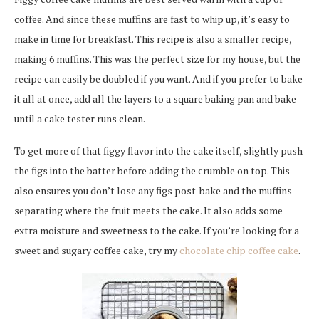
coffee. And since these muffins are fast to whip up, it’s easy to
make in time for breakfast. This recipe is also a smaller recipe,
making 6 muffins. This was the perfect size for my house, but the
recipe can easily be doubled if you want. And if you prefer to bake
it all at once, add all the layers to a square baking pan and bake
until a cake tester runs clean.
To get more of that figgy flavor into the cake itself, slightly push
the figs into the batter before adding the crumble on top. This
also ensures you don’t lose any figs post-bake and the muffins
separating where the fruit meets the cake. It also adds some
extra moisture and sweetness to the cake. If you’re looking for a
sweet and sugary coffee cake, try my
chocolate chip coffee cake
.