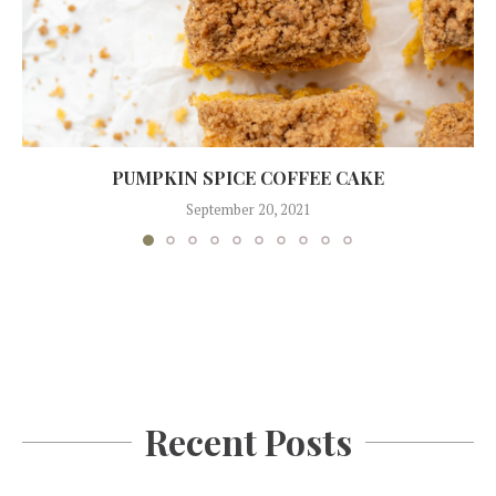
PUMPKIN SPICE COFFEE CAKE
September 20, 2021
Recent Posts