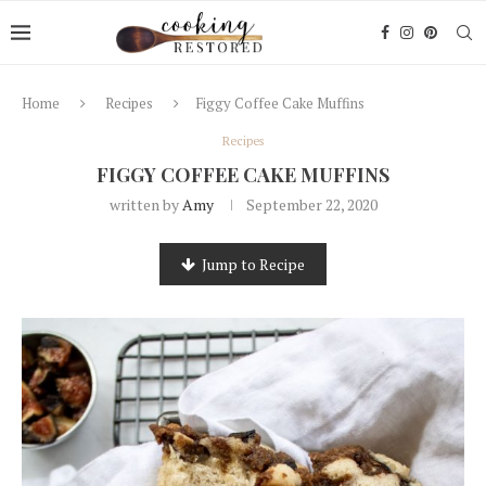
Home
Recipes
Figgy Coffee Cake Muffins
Recipes
FIGGY COFFEE CAKE MUFFINS
written by
Amy
September 22, 2020
Jump to Recipe