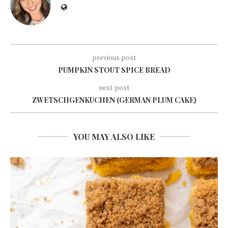
previous post
PUMPKIN STOUT SPICE BREAD
next post
ZWETSCHGENKUCHEN (GERMAN PLUM CAKE)
YOU MAY ALSO LIKE