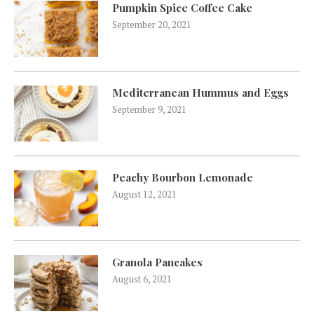
Pumpkin Spice Coffee Cake
September 20, 2021
Mediterranean Hummus and Eggs
September 9, 2021
Peachy Bourbon Lemonade
August 12, 2021
Granola Pancakes
August 6, 2021