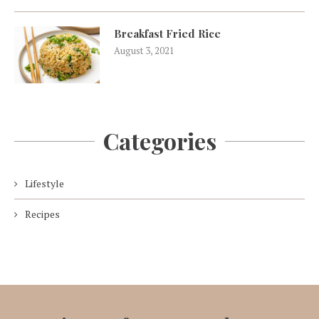
Breakfast Fried Rice
August 3, 2021
Categories
Lifestyle
Recipes