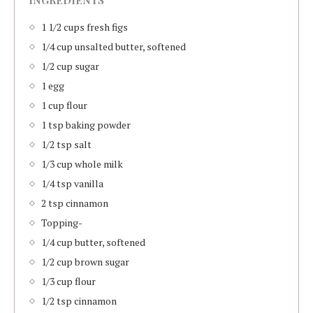
INGREDIENTS
1 1/2 cups fresh figs
1/4 cup unsalted butter, softened
1/2 cup sugar
1 egg
1 cup flour
1 tsp baking powder
1/2 tsp salt
1/3 cup whole milk
1/4 tsp vanilla
2 tsp cinnamon
Topping-
1/4 cup butter, softened
1/2 cup brown sugar
1/3 cup flour
1/2 tsp cinnamon