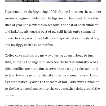
Figs symbolize the beginning of fall for me. It’s when the summer
produce begins to fade that the figs are at their peak. I love this
time of year. It’s a mix of two seasons, the best of both summer
and fall. And although a part of me still holds onto summer, I
crave the cozy warmth of fall. I want spiced cakes, cloudy skies,
and my figgy coffee cake muffins.
Coffee cake muffins are my way of using up just about to turn
fruit, allowing the sugars to sweeten the batter naturally. And I
think muffins are more fun to serve than a single cake, so I tend
to lean towards muffins when it comes to a brunch sweet. Using
figs automatically adds to the taste of fall. I add extra cinnamon
to the batter too, leaning into the cozy weather right around the
corner.
Figgy coffee cake muffins are best served warm with a cup of