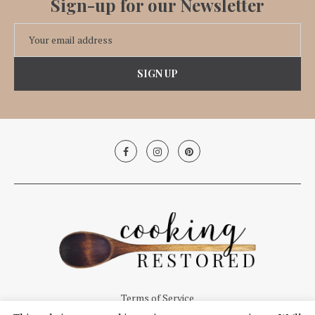
Sign-up for our Newsletter
Terms of Service