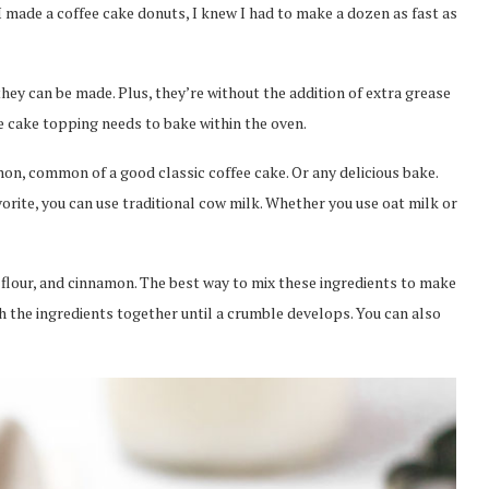
 made a coffee cake donuts, I knew I had to make a dozen as fast as
hey can be made. Plus, they’re without the addition of extra grease
ee cake topping needs to bake within the oven.
on, common of a good classic coffee cake. Or any delicious bake.
rite, you can use traditional cow milk. Whether you use oat milk or
flour, and cinnamon. The best way to mix these ingredients to make
h the ingredients together until a crumble develops. You can also