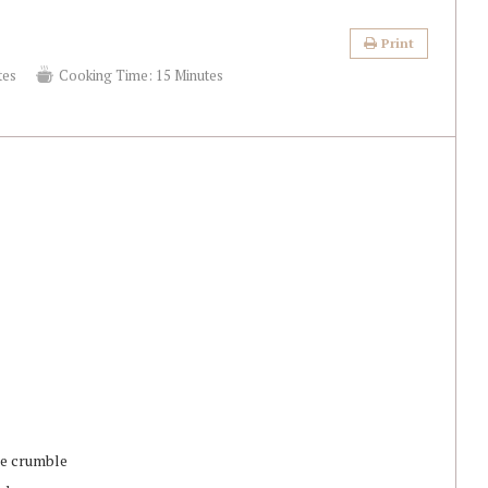
Print
tes
Cooking Time:
15 Minutes
ake crumble