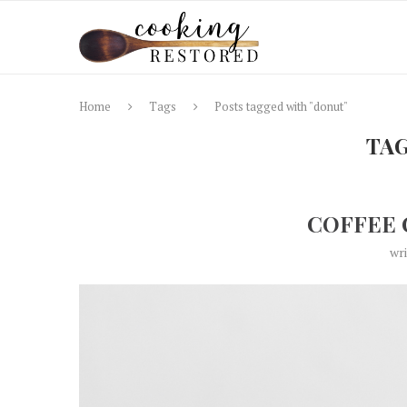
Home
Tags
Posts tagged with "donut"
TA
COFFEE 
wr