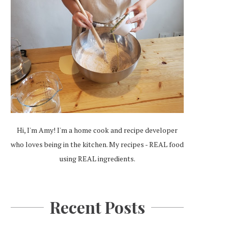
Hi, I'm Amy! I'm a home cook and recipe developer
who loves being in the kitchen. My recipes - REAL food
using REAL ingredients.
Recent Posts