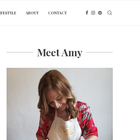
IFESTYLE
ABOUT
CONTACT
Meet Amy