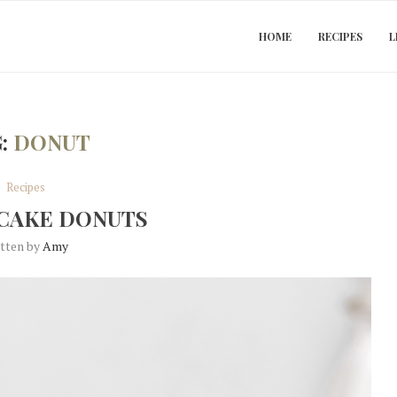
HOME
RECIPES
L
G:
DONUT
Recipes
CAKE DONUTS
itten by
Amy