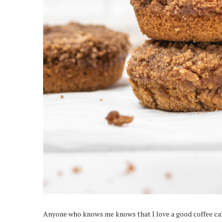
Anyone who knows me knows that I love a good coffee cake