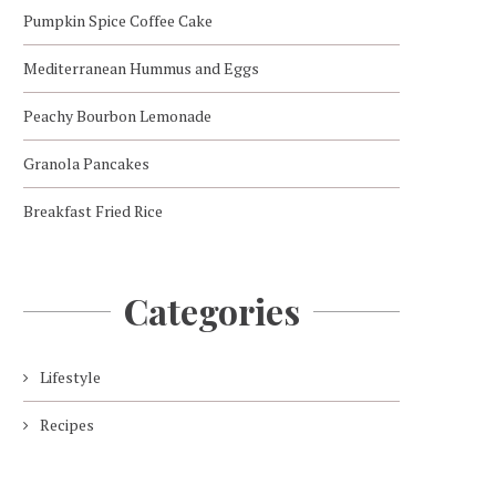
Pumpkin Spice Coffee Cake
Mediterranean Hummus and Eggs
Peachy Bourbon Lemonade
Granola Pancakes
Breakfast Fried Rice
Categories
Lifestyle
Recipes