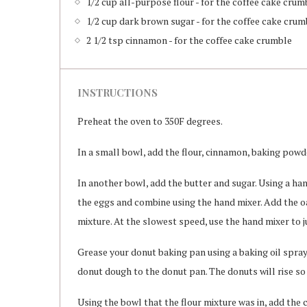
1/2 cup all-purpose flour - for the coffee cake crum
1/2 cup dark brown sugar - for the coffee cake crum
2 1/2 tsp cinnamon - for the coffee cake crumble
INSTRUCTIONS
Preheat the oven to 350F degrees.
In a small bowl, add the flour, cinnamon, baking powde
In another bowl, add the butter and sugar. Using a ha
the eggs and combine using the hand mixer. Add the oa
mixture. At the slowest speed, use the hand mixer to 
Grease your donut baking pan using a baking oil spray.
donut dough to the donut pan. The donuts will rise so 
Using the bowl that the flour mixture was in, add the 