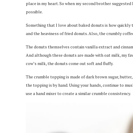
place in my heart. So when my second brother suggested I
possible.
Something that I love about baked donuts is how quickly t
and the heaviness of fried donuts. Also, the crumbly coff
The donuts themselves contain vanilla extract and cinnam
And although these donuts are made with oat milk, my favo
cow’s milk, the donuts come out soft and fluffy.
The crumble topping is made of dark brown sugar, butter, 
the topping is by hand. Using your hands, continue to mus
use a hand mixer to create a similar crumble consistency.