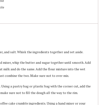
ble
ble
r, and salt. Whisk the ingredients together and set aside.
nd mixer, whip the butter and sugar together until smooth. Add
t milk and do the same. Add the flour mixture into the wet
just combine the two. Make sure not to over mix.
 Using a pastry bag or plastic bag with the corner cut, add the
make sure not to fill the dough all the way to the rim.
coffee cake crumble ingredients. Using a hand mixer or your