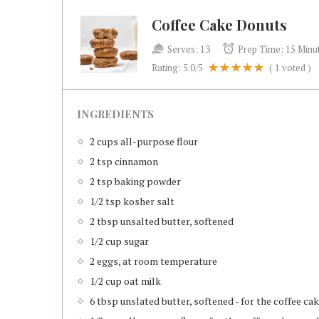
Coffee Cake Donuts
Serves:
13
Prep Time:
15 Minu
Rating:
5.0
/5
(
1
voted )
INGREDIENTS
2 cups all-purpose flour
2 tsp cinnamon
2 tsp baking powder
1/2 tsp kosher salt
2 tbsp unsalted butter, softened
1/2 cup sugar
2 eggs, at room temperature
1/2 cup oat milk
6 tbsp unslated butter, softened - for the coffee c