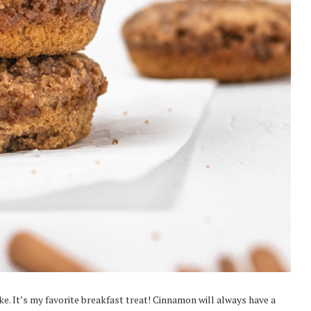
. It’s my favorite breakfast treat! Cinnamon will always have a