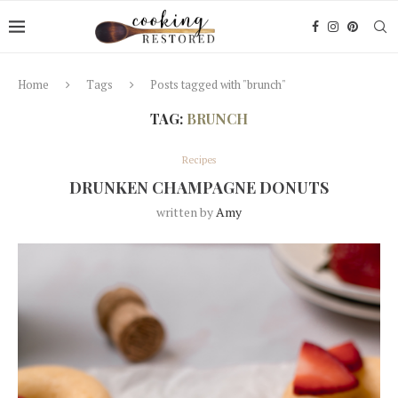
Home
Tags
Posts tagged with "brunch"
TAG:
BRUNCH
Recipes
DRUNKEN CHAMPAGNE DONUTS
written by
Amy