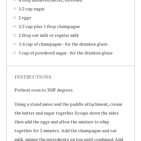
1/2 cup sugar
2 eggs
1/2 cup plus 1 tbsp champagne
2 tbsp oat milk or regular milk
1/4 cup of champagne - for the drunken glaze
1 cup of powdered sugar - for the drunken glaze
INSTRUCTIONS
Preheat oven to 350F degrees.
Using a stand mixer and the paddle attachment, cream
the butter and sugar together. Scrape down the sides
then add the eggs and allow the mixture to whip
together for 2 minutes. Add the champagne and oat
milk, mixing the ingredients on low until combined. Add