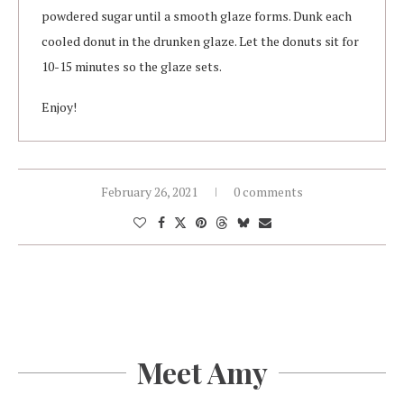
powdered sugar until a smooth glaze forms. Dunk each
cooled donut in the drunken glaze. Let the donuts sit for
10-15 minutes so the glaze sets.
Enjoy!
February 26, 2021
0 comments
Meet Amy