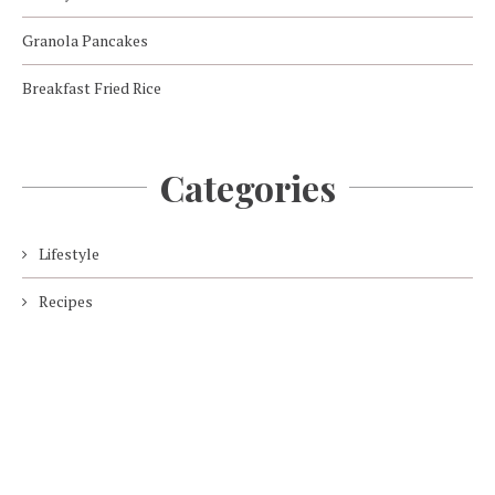
Granola Pancakes
Breakfast Fried Rice
Categories
Lifestyle
Recipes