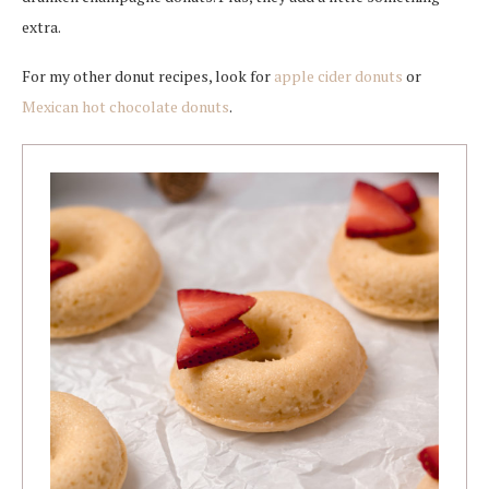
extra.
For my other donut recipes, look for
apple cider donuts
or
Mexican hot chocolate donuts
.