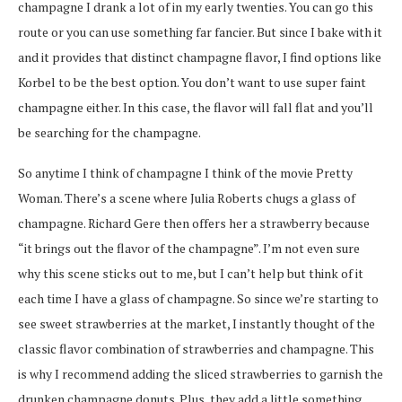
champagne I drank a lot of in my early twenties. You can go this
route or you can use something far fancier. But since I bake with it
and it provides that distinct champagne flavor, I find options like
Korbel to be the best option. You don’t want to use super faint
champagne either. In this case, the flavor will fall flat and you’ll
be searching for the champagne.
So anytime I think of champagne I think of the movie Pretty
Woman. There’s a scene where Julia Roberts chugs a glass of
champagne. Richard Gere then offers her a strawberry because
“it brings out the flavor of the champagne”. I’m not even sure
why this scene sticks out to me, but I can’t help but think of it
each time I have a glass of champagne. So since we’re starting to
see sweet strawberries at the market, I instantly thought of the
classic flavor combination of strawberries and champagne. This
is why I recommend adding the sliced strawberries to garnish the
drunken champagne donuts. Plus, they add a little something