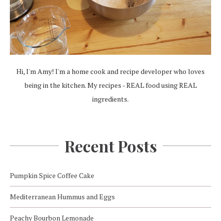
Hi, I'm Amy! I'm a home cook and recipe developer who loves
being in the kitchen. My recipes - REAL food using REAL
ingredients.
Recent Posts
Pumpkin Spice Coffee Cake
Mediterranean Hummus and Eggs
Peachy Bourbon Lemonade