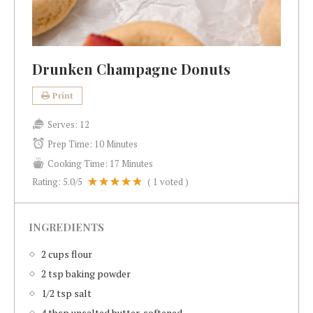
Drunken Champagne Donuts
Print
Serves:
12
Prep Time:
10 Minutes
Cooking Time:
17 Minutes
Rating:
5.0
/5
(
1
voted )
INGREDIENTS
2 cups flour
2 tsp baking powder
1/2 tsp salt
4 tbsp unsalted butter, softened