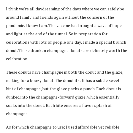
I think we’re all daydreaming of the days where we can safely be
around family and friends again without the concern of the
pandemic. I know I am. The vaccine has brought a wave of hope
and light at the end of the tunnel. So in preparation for
celebrations with lots of people one day, I made a special brunch
donut. These drunken champagne donuts are definitely worth the
celebration.
These donuts have champagne in both the donut and the glaze,
making for a boozy donut. The donut itself has a subtle sweet
hint of champagne, but the glaze packs a punch. Each donut is
dunked into the champagne-forward glaze, which essentially
soaks into the donut. Each bite ensures a flavor splash of
champagne.
As for which champagne to use; I used affordable yet reliable