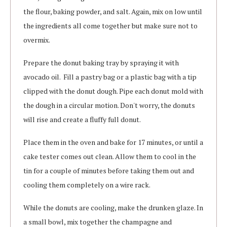
the flour, baking powder, and salt. Again, mix on low until
the ingredients all come together but make sure not to
overmix.
Prepare the donut baking tray by spraying it with
avocado oil. Fill a pastry bag or a plastic bag with a tip
clipped with the donut dough. Pipe each donut mold with
the dough in a circular motion. Don't worry, the donuts
will rise and create a fluffy full donut.
Place them in the oven and bake for 17 minutes, or until a
cake tester comes out clean. Allow them to cool in the
tin for a couple of minutes before taking them out and
cooling them completely on a wire rack.
While the donuts are cooling, make the drunken glaze. In
a small bowl, mix together the champagne and