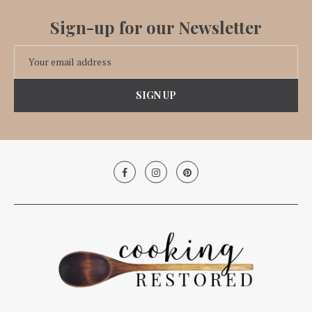
Sign-up for our Newsletter