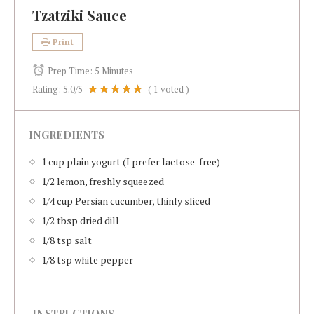
Tzatziki Sauce
Print
Prep Time:
5 Minutes
Rating:
5.0
/5
(
1
voted )
INGREDIENTS
1 cup plain yogurt (I prefer lactose-free)
1/2 lemon, freshly squeezed
1/4 cup Persian cucumber, thinly sliced
1/2 tbsp dried dill
1/8 tsp salt
1/8 tsp white pepper
INSTRUCTIONS