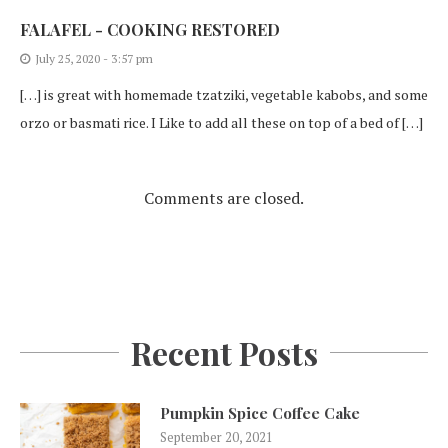
FALAFEL - COOKING RESTORED
July 25, 2020 - 3:57 pm
[…] is great with homemade tzatziki, vegetable kabobs, and some
orzo or basmati rice. I Like to add all these on top of a bed of […]
Comments are closed.
Recent Posts
Pumpkin Spice Coffee Cake
September 20, 2021