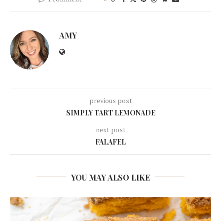
AMY
previous post
SIMPLY TART LEMONADE
next post
FALAFEL
YOU MAY ALSO LIKE