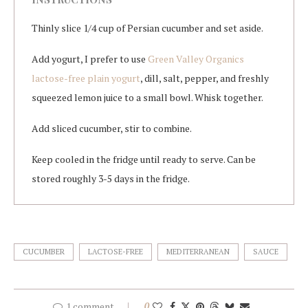
Thinly slice 1/4 cup of Persian cucumber and set aside.
Add yogurt, I prefer to use
Green Valley Organics
lactose-free plain yogurt
, dill, salt, pepper, and freshly
squeezed lemon juice to a small bowl. Whisk together.
Add sliced cucumber, stir to combine.
Keep cooled in the fridge until ready to serve. Can be
stored roughly 3-5 days in the fridge.
CUCUMBER
LACTOSE-FREE
MEDITERRANEAN
SAUCE
1 comment
0