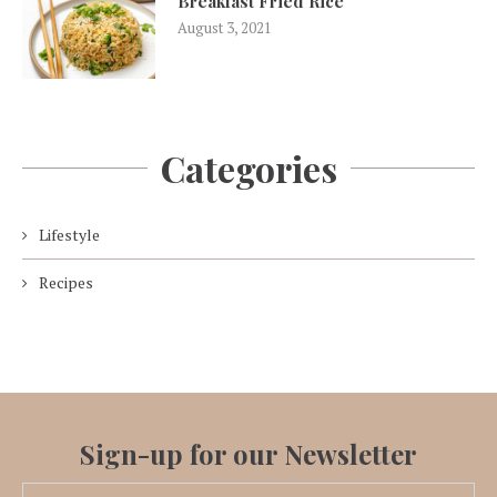
Breakfast Fried Rice
August 3, 2021
Categories
Lifestyle
Recipes
Sign-up for our Newsletter