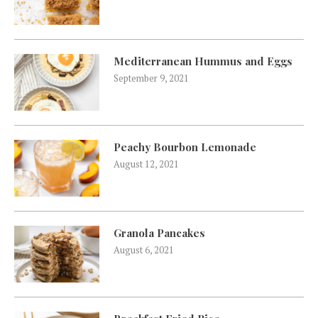
Mediterranean Hummus and Eggs
September 9, 2021
Peachy Bourbon Lemonade
August 12, 2021
Granola Pancakes
August 6, 2021