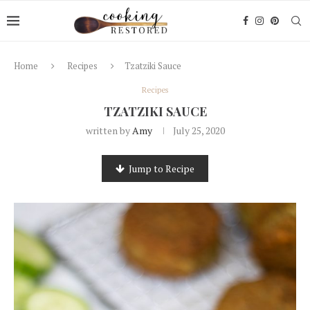
Home
Recipes
Tzatziki Sauce
Recipes
TZATZIKI SAUCE
written by
Amy
July 25, 2020
Jump to Recipe