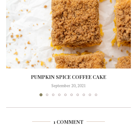
PUMPKIN SPICE COFFEE CAKE
September 20, 2021
1 COMMENT