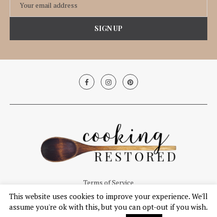
Terms of Service
This website uses cookies to improve your experience. We'll
© Copyright 2019, Cooking Restored. All Right Reserved.
assume you're ok with this, but you can opt-out if you wish.