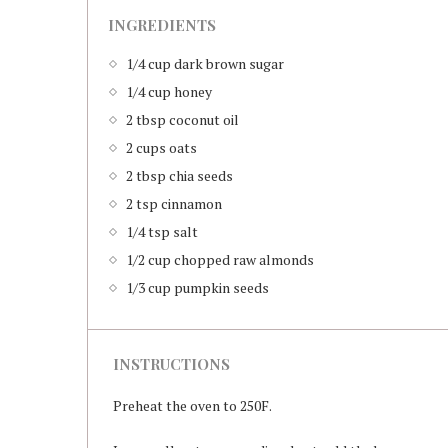
INGREDIENTS
1/4 cup dark brown sugar
1/4 cup honey
2 tbsp coconut oil
2 cups oats
2 tbsp chia seeds
2 tsp cinnamon
1/4 tsp salt
1/2 cup chopped raw almonds
1/3 cup pumpkin seeds
INSTRUCTIONS
Preheat the oven to 250F.