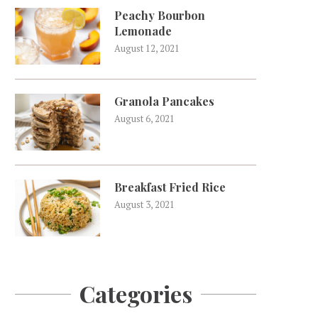
Peachy Bourbon
Lemonade
August 12, 2021
Granola Pancakes
August 6, 2021
Breakfast Fried Rice
August 3, 2021
Categories