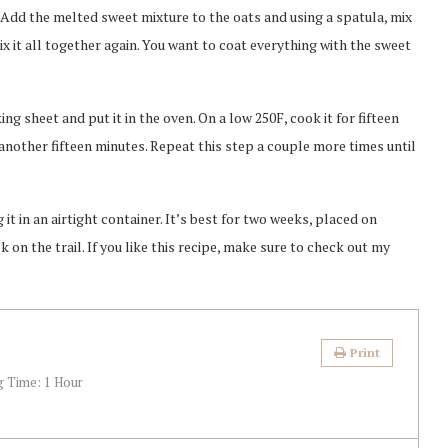
 Add the melted sweet mixture to the oats and using a spatula, mix
mix it all together again. You want to coat everything with the sweet
g sheet and put it in the oven. On a low 250F, cook it for fifteen
 another fifteen minutes. Repeat this step a couple more times until
it in an airtight container. It’s best for two weeks, placed on
k on the trail. If you like this recipe, make sure to check out my
Print
g Time:
1 Hour