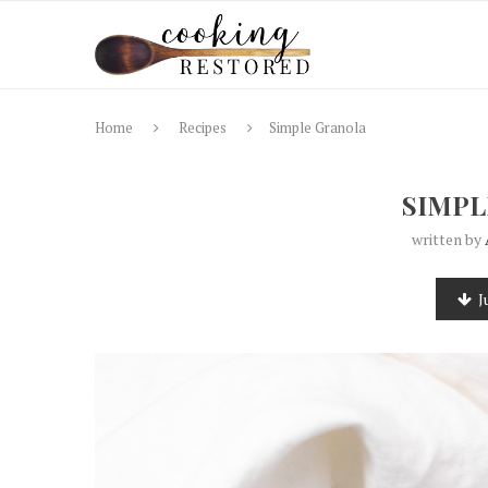
Home
Recipes
Simple Granola
SIMPL
written by
J