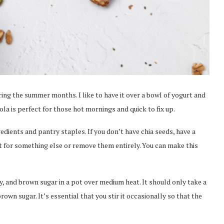
ring the summer months. I like to have it over a bowl of yogurt and
ola is perfect for those hot mornings and quick to fix up.
edients and pantry staples. If you don’t have chia seeds, have a
t for something else or remove them entirely. You can make this
y, and brown sugar in a pot over medium heat. It should only take a
own sugar. It’s essential that you stir it occasionally so that the