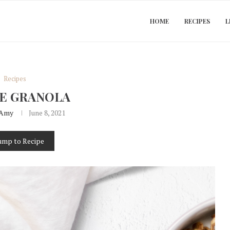
HOME
RECIPES
L
Recipes
E GRANOLA
Amy
June 8, 2021
ump to Recipe