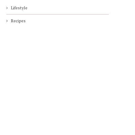
Lifestyle
Recipes