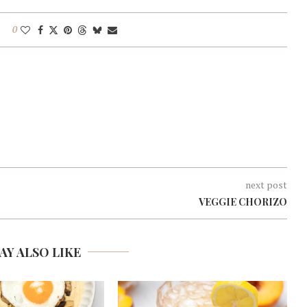
0
next post
VEGGIE CHORIZO
AY ALSO LIKE