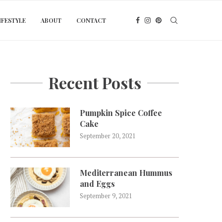
IFESTYLE
ABOUT
CONTACT
Recent Posts
Pumpkin Spice Coffee
Cake
September 20, 2021
Mediterranean Hummus
and Eggs
September 9, 2021