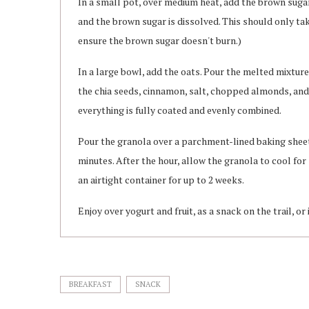
In a small pot, over medium heat, add the brown sugar,
and the brown sugar is dissolved. This should only take
ensure the brown sugar doesn't burn.)
In a large bowl, add the oats. Pour the melted mixture 
the chia seeds, cinnamon, salt, chopped almonds, and 
everything is fully coated and evenly combined.
Pour the granola over a parchment-lined baking sheet. 
minutes. After the hour, allow the granola to cool for
an airtight container for up to 2 weeks.
Enjoy over yogurt and fruit, as a snack on the trail, or 
BREAKFAST
SNACK