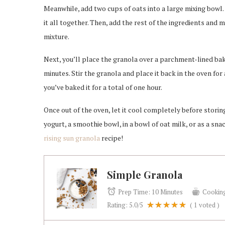
Meanwhile, add two cups of oats into a large mixing bowl.
it all together. Then, add the rest of the ingredients and 
mixture.
Next, you’ll place the granola over a parchment-lined bakin
minutes. Stir the granola and place it back in the oven for
you’ve baked it for a total of one hour.
Once out of the oven, let it cool completely before storing 
yogurt, a smoothie bowl, in a bowl of oat milk, or as a snac
rising sun granola
recipe!
Simple Granola
Prep Time:
10 Minutes
Cookin
Rating:
5.0
/5
(
1
voted )