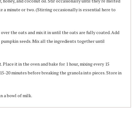
 honey, and coconut oil. Stir occasionally until they're melted
 a minute or two. (Stirring occasionally is essential here to
over the oats and mix it in until the oats are fully coated. Add
pumpkin seeds. Mix all the ingredients together until
Place it in the oven and bake for 1 hour, mixing every 15
 15-20 minutes before breaking the granola into pieces. Store in
in a bowl of milk.