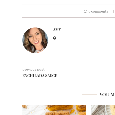
0 comments
AMY
previous post
ENCHILADA SAUCE
YOU M