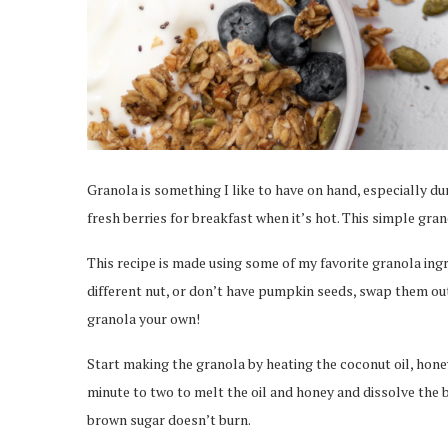
Granola is something I like to have on hand, especially du
fresh berries for breakfast when it’s hot. This simple gran
This recipe is made using some of my favorite granola ingr
different nut, or don’t have pumpkin seeds, swap them ou
granola your own!
Start making the granola by heating the coconut oil, hone
minute to two to melt the oil and honey and dissolve the br
brown sugar doesn’t burn.