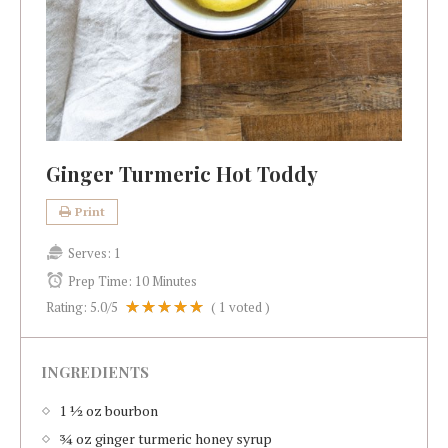
Ginger Turmeric Hot Toddy
Print
Serves:
1
Prep Time:
10 Minutes
Rating:
5.0
/5
(
1
voted )
INGREDIENTS
1 ½ oz bourbon
¾ oz ginger turmeric honey syrup