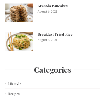
Granola Pancakes
August 6, 2021
Breakfast Fried Rice
August 3, 2021
Categories
Lifestyle
Recipes