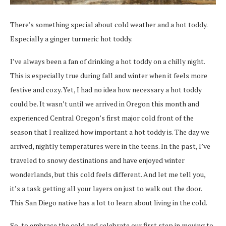
There’s something special about cold weather and a hot toddy.
Especially a ginger turmeric hot toddy.
I’ve always been a fan of drinking a hot toddy on a chilly night.
This is especially true during fall and winter when it feels more
festive and cozy. Yet, I had no idea how necessary a hot toddy
could be. It wasn’t until we arrived in Oregon this month and
experienced Central Oregon’s first major cold front of the
season that I realized how important a hot toddy is. The day we
arrived, nightly temperatures were in the teens. In the past, I’ve
traveled to snowy destinations and have enjoyed winter
wonderlands, but this cold feels different. And let me tell you,
it’s a task
getting all your layers on just to walk out the door.
This San Diego native has a lot to learn about living in the cold.
So, to embrace the cold and celebrate our first step in moving to