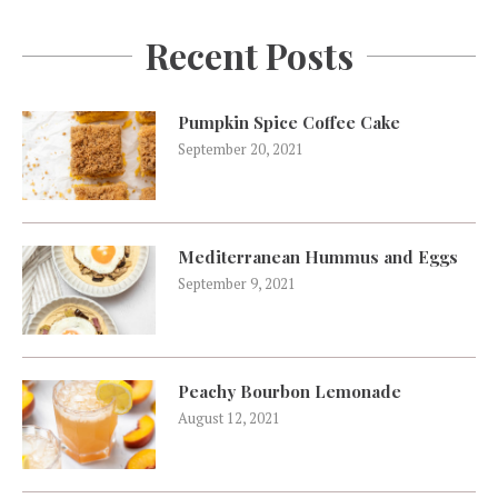
Recent Posts
Pumpkin Spice Coffee Cake
September 20, 2021
Mediterranean Hummus and Eggs
September 9, 2021
Peachy Bourbon Lemonade
August 12, 2021