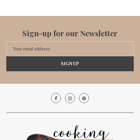
Sign-up for our Newsletter