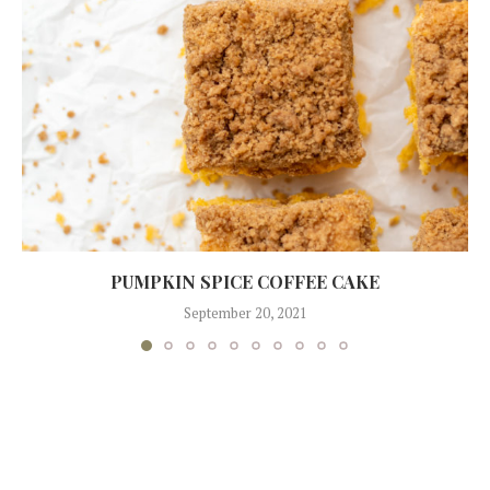
PUMPKIN SPICE COFFEE CAKE
September 20, 2021