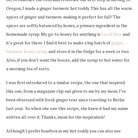
Oregon, I made a ginger turmeric hot toddy. This has all the warm
spices of ginger and turmeric making it perfect for fall! The
spices are softly balanced by honey, a primary ingredient in the
homemade syrup. My go-to honey for anything is
Local Hive
and
it’s great for these. I find it best to make a big batch of
ginger
turmeric honey syrup
and store it in the fridge for a week or two.
Also, if you don’t want the booze, add the syrup to hot water for
a morning tea of sorts.
I was first introduced to a similar recipe, the one that inspired
this one, from a magazine clip out given to me by my mom.
I’ve
been obsessed with fresh ginger teas since traveling to Berlin
last year. So when she saw this recipe, s
he knew it had my name
written all over it. Thanks, mom for the inspiration!
Although I prefer bourbon in my hot toddy you can also use