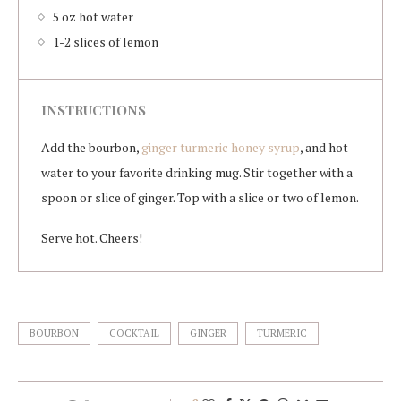
5 oz hot water
1-2 slices of lemon
INSTRUCTIONS
Add the bourbon,
ginger turmeric honey syrup
, and hot
water to your favorite drinking mug. Stir together with a
spoon or slice of ginger. Top with a slice or two of lemon.
Serve hot. Cheers!
BOURBON
COCKTAIL
GINGER
TURMERIC