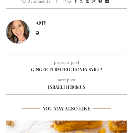
0 comments
0
AMY
previous post
GINGER TURMERIC HONEY SYRUP
next post
ISRAELI HUMMUS
YOU MAY ALSO LIKE