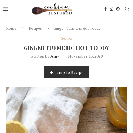
Home
Recipes
Ginger Turmeric Hot Toddy
Recipes
GINGER TURMERIC HOT TODDY
written by
Amy
November 18, 2020
Jump to Recipe