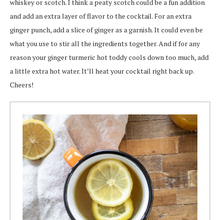
whiskey or scotch. I think a peaty scotch could be a fun addition
and add an extra layer of flavor to the cocktail. For an extra
ginger punch, add a slice of ginger as a garnish. It could even be
what you use to stir all the ingredients together. And if for any
reason your ginger turmeric hot toddy cools down too much, add
a little extra hot water. It’ll heat your cocktail right back up.
Cheers!