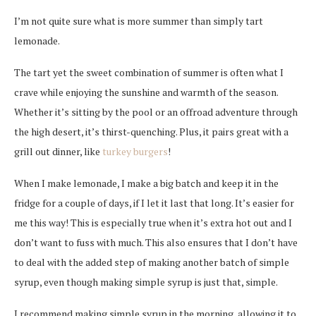
I’m not quite sure what is more summer than simply tart
lemonade.
The tart yet the sweet combination of summer is often what I
crave while enjoying the sunshine and warmth of the season.
Whether it’s sitting by the pool or an offroad adventure through
the high desert, it’s thirst-quenching
. Plus, it pairs great with a
grill out dinner, like
turkey burgers
!
When I make lemonade, I make a big batch and keep it in the
fridge for a couple of days, if I let it last that long. It’s easier for
me this way! This is especially true when it’s extra hot out and I
don’t want to fuss with much. This also ensures that I don’t have
to deal with the added step of making another batch of simple
syrup, even though making simple syrup is just that, simple.
I recommend making simple syrup in the morning, allowing it to