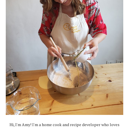
Hi, I'm Amy! I'm a home cook and recipe developer who loves