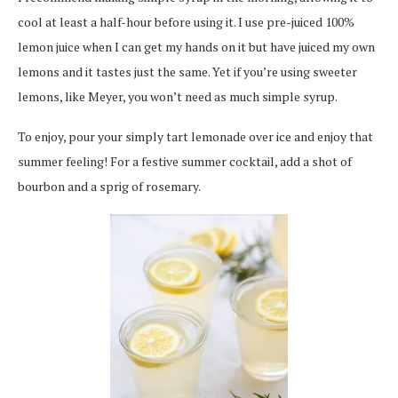
cool at least a half-hour before using it. I use pre-juiced 100%
lemon juice when I can get my hands on it but have juiced my own
lemons and it tastes just the same. Yet if you’re using sweeter
lemons, like Meyer, you won’t need as much simple syrup.
To enjoy, pour your simply tart lemonade over ice and enjoy that
summer feeling! For a festive summer cocktail, add a shot of
bourbon and a sprig of rosemary.