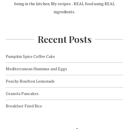
being in the kitchen. My recipes - REAL food using REAL
ingredients.
Recent Posts
Pumpkin Spice Coffee Cake
Mediterranean Hummus and Eggs
Peachy Bourbon Lemonade
Granola Pancakes
Breakfast Fried Rice