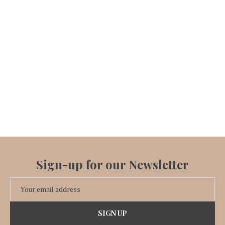
Sign-up for our Newsletter