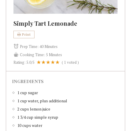
Simply Tart Lemonade
Print
Prep Time:
40 Minutes
Cooking Time:
5 Minutes
Rating:
5.0
/5
(
1
voted )
INGREDIENTS
1 cup sugar
1 cup water, plus additional
2 cups lemon juice
1 3/4 cup simple syrup
10 cups water