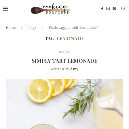
Home
Tags
Posts tagged with "lemonade"
TAG:
LEMONADE
Recipes
SIMPLY TART LEMONADE
written by
Amy