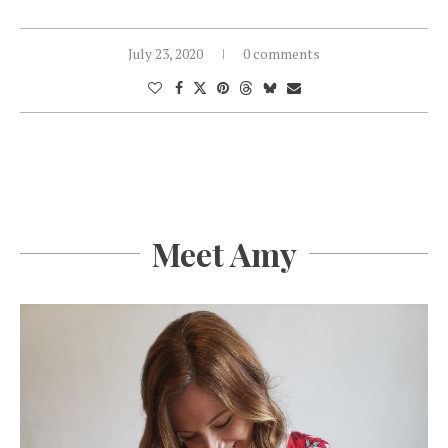
July 23, 2020
0 comments
Meet Amy