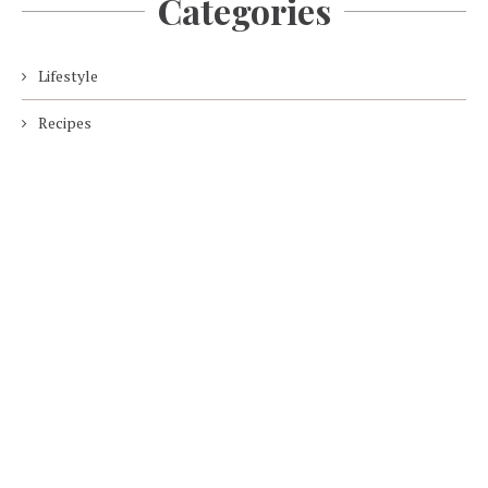
Categories
Lifestyle
Recipes