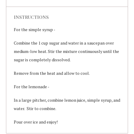
INSTRUCTIONS
For the simple syrup -
Combine the 1 cup sugar and water in a saucepan over
medium-low heat. Stir the mixture continuously until the
sugar is completely dissolved.
Remove from the heat and allow to cool.
For the lemonade -
In a large pitcher, combine lemon juice, simple syrup, and
water. Stir to combine.
Pour over ice and enjoy!