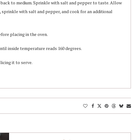
t back to medium. Sprinkle with salt and pepper to taste. Allow
r, sprinkle with salt and pepper, and cook for an additional
fore placing in the oven.
ntil inside temperature reads 160 degrees.
icing it to serve.