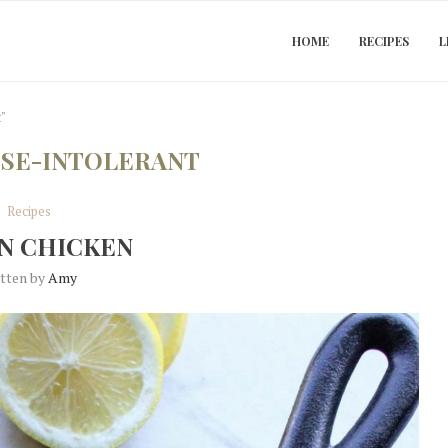
HOME
RECIPES
L
t"
SE-INTOLERANT
Recipes
N CHICKEN
itten by
Amy