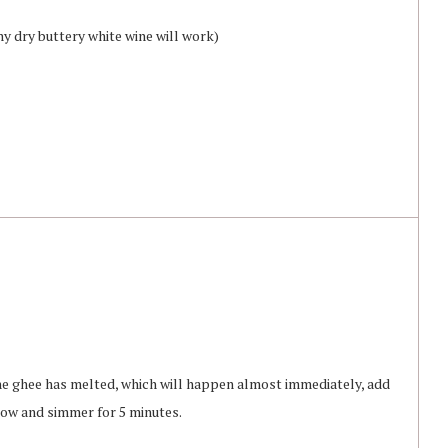
ny dry buttery white wine will work)
the ghee has melted, which will happen almost immediately, add
low and simmer for 5 minutes.