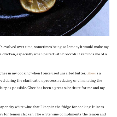
t’s evolved over time, sometimes being so lemony it would make my
he chicken, especially when paired with broccoli. It reminds me of a
 ghee in my cooking when I once used unsalted butter.
Ghee
is a
ed during the clarification process, reducing or eliminating the
 dairy as possible. Ghee has been a great substitute for me and my
eaper dry white wine that I keep in the fridge for cooking. It lasts
nnay for lemon chicken. The white wine compliments the lemon and