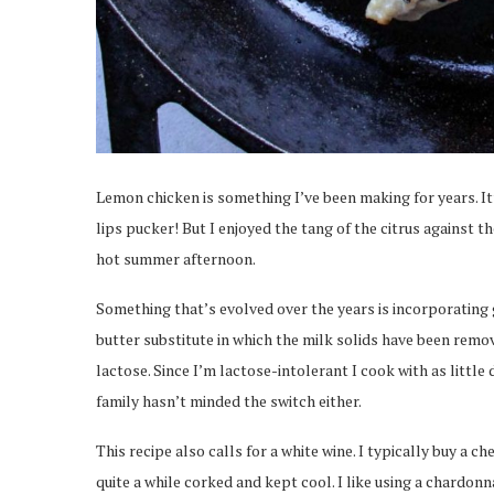
Lemon chicken is something I’ve been making for years. I
lips pucker! But I enjoyed the tang of the citrus against t
hot summer afternoon.
Something that’s evolved over the years is incorporating
butter substitute in which the milk solids have been remov
lactose. Since I’m lactose-intolerant I cook with as little
family hasn’t minded the switch either.
This recipe also calls for a white wine. I typically buy a ch
quite a while corked and kept cool. I like using a chardo