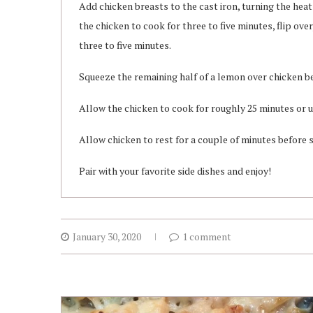
Add chicken breasts to the cast iron, turning the hea
the chicken to cook for three to five minutes, flip ove
three to five minutes.
Squeeze the remaining half of a lemon over chicken be
Allow the chicken to cook for roughly 25 minutes or u
Allow chicken to rest for a couple of minutes before sl
Pair with your favorite side dishes and enjoy!
January 30, 2020
1 comment