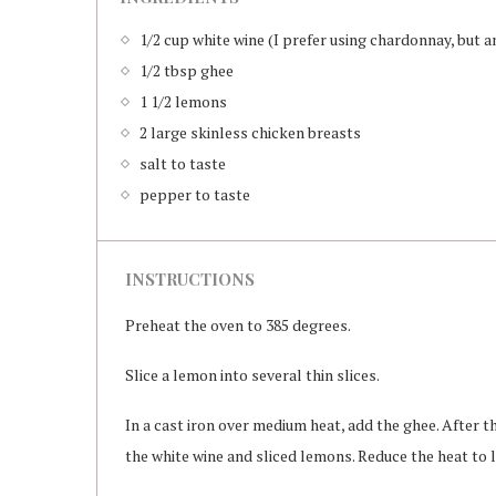
1/2 cup white wine (I prefer using chardonnay, but a
1/2 tbsp ghee
1 1/2 lemons
2 large skinless chicken breasts
salt to taste
pepper to taste
INSTRUCTIONS
Preheat the oven to 385 degrees.
Slice a lemon into several thin slices.
In a cast iron over medium heat, add the ghee. After 
the white wine and sliced lemons. Reduce the heat to 