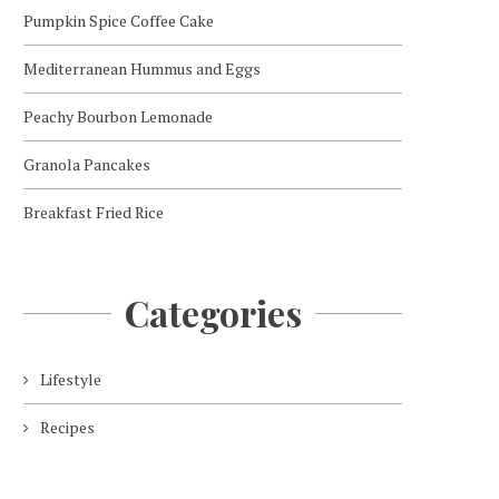
Pumpkin Spice Coffee Cake
Mediterranean Hummus and Eggs
Peachy Bourbon Lemonade
Granola Pancakes
Breakfast Fried Rice
Categories
Lifestyle
Recipes