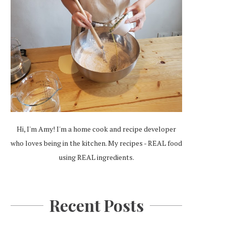
Hi, I'm Amy! I'm a home cook and recipe developer
who loves being in the kitchen. My recipes - REAL food
using REAL ingredients.
Recent Posts