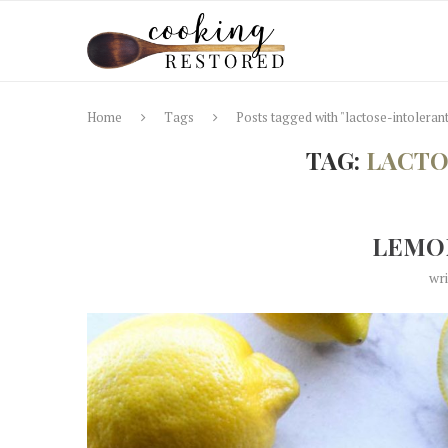
Home
Tags
Posts tagged with "lactose-intoleran
TAG:
LACTO
LEMO
wr