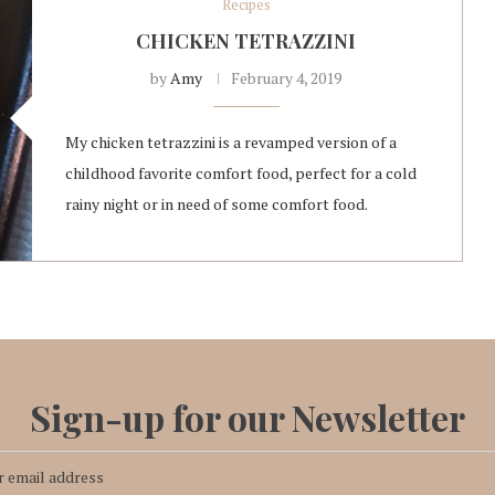
Recipes
CHICKEN TETRAZZINI
by
Amy
February 4, 2019
My chicken tetrazzini is a revamped version of a
childhood favorite comfort food, perfect for a cold
rainy night or in need of some comfort food.
Sign-up for our Newsletter