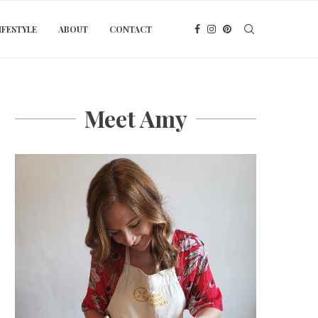
IFESTYLE
ABOUT
CONTACT
Meet Amy