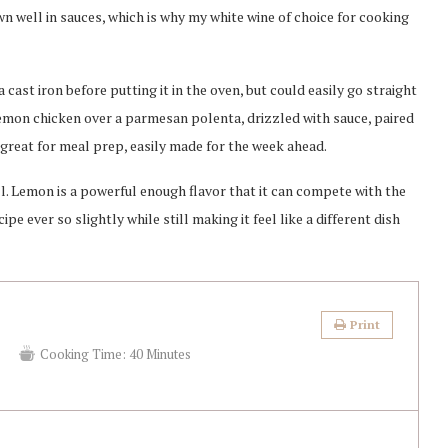
wn well in sauces, which is why my white wine of choice for cooking
cast iron before putting it in the oven, but could easily go straight
g lemon chicken over a parmesan polenta, drizzled with sauce, paired
o great for meal prep, easily made for the week ahead.
ll. Lemon is a powerful enough flavor that it can compete with the
pe ever so slightly while still making it feel like a different dish
Print
s
Cooking Time:
40 Minutes