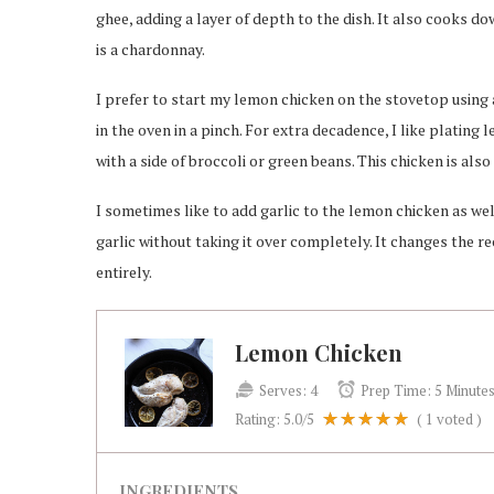
ghee, adding a layer of depth to the dish. It also cooks do
is a chardonnay.
I prefer to start my lemon chicken on the stovetop using a 
in the oven in a pinch. For extra decadence, I like platin
with a side of broccoli or green beans. This chicken is als
I sometimes like to add garlic to the lemon chicken as we
garlic without taking it over completely. It changes the reci
entirely.
Lemon Chicken
Serves:
4
Prep Time:
5 Minute
Rating:
5.0
/5
(
1
voted )
INGREDIENTS