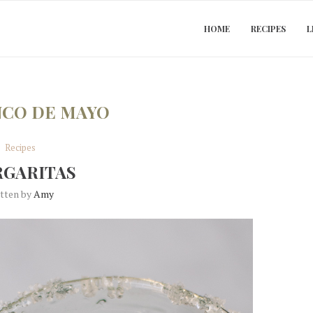
HOME
RECIPES
L
NCO DE MAYO
Recipes
GARITAS
itten by
Amy