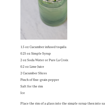
1.5 oz Cucumber infused tequila
0.25 oz Simple Syrup
2 oz Soda Water or Pure La Croix
0.2 oz Lime Juice
2 Cucumber Slices
Pinch of fine-grain pepper
Salt for the rim
Ice
Place the rim of a glass into the simple syrup then into sal