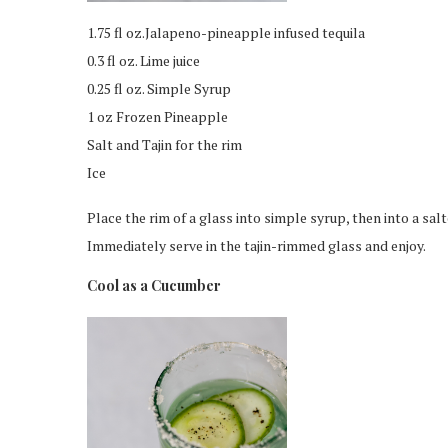
1.75 fl oz.Jalapeno-pineapple infused tequila
0.3 fl oz. Lime juice
0.25 fl oz. Simple Syrup
1 oz Frozen Pineapple
Salt and Tajin for the rim
Ice
Place the rim of a glass into simple syrup, then into a salte
Immediately serve in the tajin-rimmed glass and enjoy.
Cool as a Cucumber