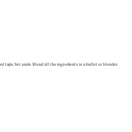
d tajin. Set aside. Blend all the ingredients in a bullet or blender.