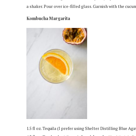
a shaker. Pour over ice-filled glass. Garnish with the cucu
Kombucha Margarita
1.5 fl oz. Tequila (I prefer using Shelter Distilling Blue Aga