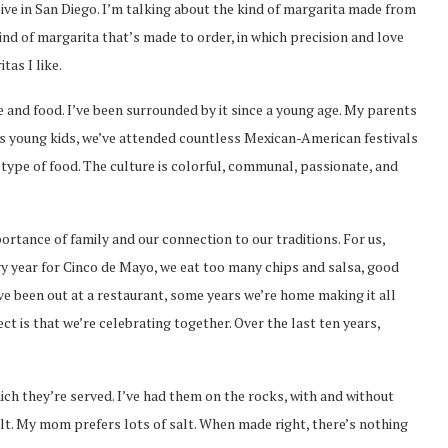
u live in San Diego. I’m talking about the kind of margarita made from
kind of margarita that’s made to order, in which precision and love
tas I like.
and food. I’ve been surrounded by it since a young age. My parents
s young kids, we’ve attended countless Mexican-American festivals
type of food. The culture is colorful, communal, passionate, and
ortance of family and our connection to our traditions. For us,
ery year for Cinco de Mayo, we eat too many chips and salsa, good
e been out at a restaurant, some years we’re home making it all
t is that we’re celebrating together. Over the last ten years,
ich they’re served. I’ve had them on the rocks, with and without
alt. My mom prefers lots of salt. When made right, there’s nothing