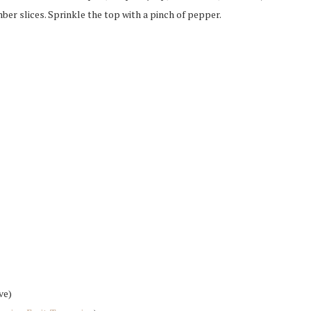
mber slices. Sprinkle the top with a pinch of pepper.
ve)