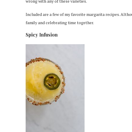
wrong with any of these varieties.
Included are a few of my favorite margarita recipes. Althou
family and celebrating time together.
Spicy Infusion