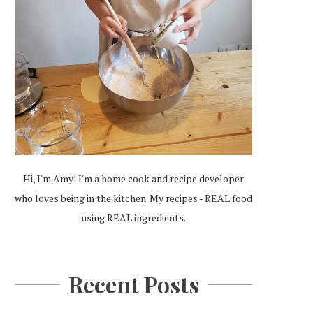
Hi, I'm Amy! I'm a home cook and recipe developer
who loves being in the kitchen. My recipes - REAL food
using REAL ingredients.
Recent Posts