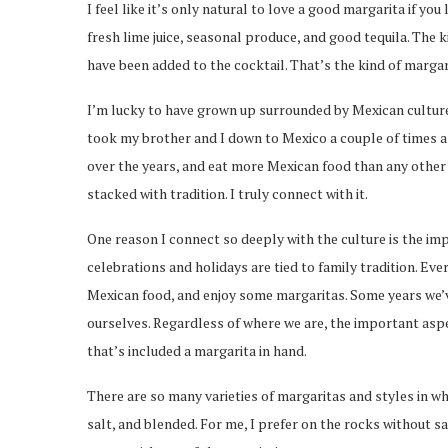
I feel like it’s only natural to love a good margarita if yo
fresh lime juice, seasonal produce, and good tequila. The 
have been added to the cocktail. That’s the kind of margari
I’m lucky to have grown up surrounded by Mexican culture 
took my brother and I down to Mexico a couple of times a
over the years, and eat more Mexican food than any other 
stacked with tradition. I truly connect with it.
One reason I connect so deeply with the culture is the imp
celebrations and holidays are tied to family tradition. Ev
Mexican food, and enjoy some margaritas. Some years we’v
ourselves. Regardless of where we are, the important aspec
that’s included a margarita in hand.
There are so many varieties of margaritas and styles in wh
salt, and blended. For me, I prefer on the rocks without s