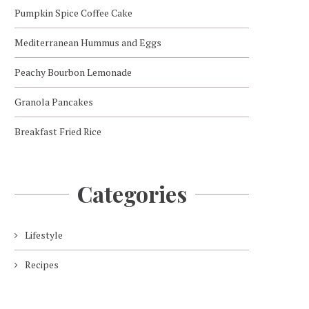
Pumpkin Spice Coffee Cake
Mediterranean Hummus and Eggs
Peachy Bourbon Lemonade
Granola Pancakes
Breakfast Fried Rice
Categories
Lifestyle
Recipes