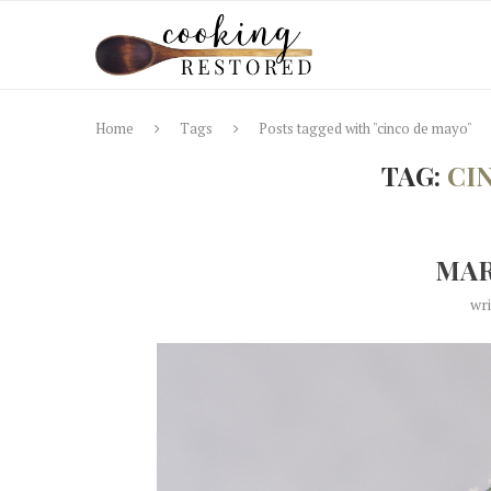
Home
Tags
Posts tagged with "cinco de mayo"
TAG:
CI
MAR
wr