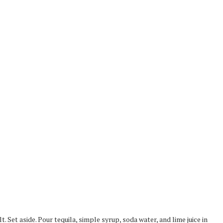
t. Set aside. Pour tequila, simple syrup, soda water, and lime juice in