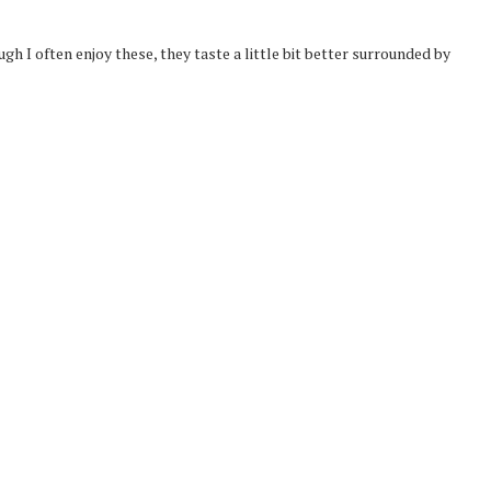
gh I often enjoy these, they taste a little bit better surrounded by