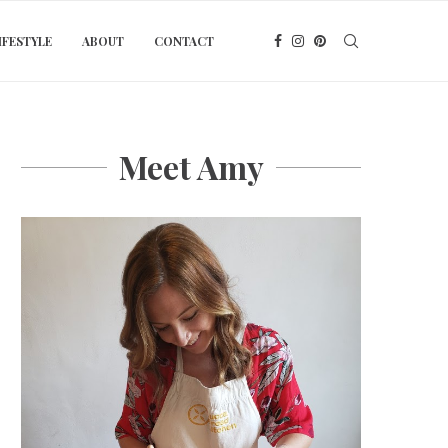
IFESTYLE
ABOUT
CONTACT
Meet Amy