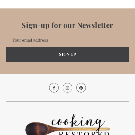
Sign-up for our Newsletter