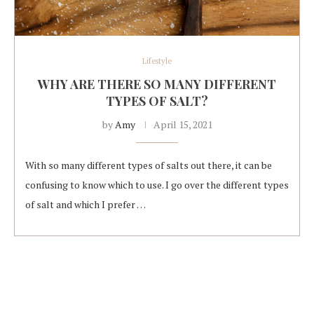
Lifestyle
WHY ARE THERE SO MANY DIFFERENT
TYPES OF SALT?
by
Amy
April 15, 2021
With so many different types of salts out there, it can be
confusing to know which to use. I go over the different types
of salt and which I prefer …