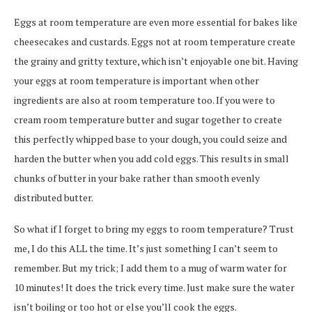
Eggs at room temperature are even more essential for bakes like
cheesecakes and custards. Eggs not at room temperature create
the grainy and gritty texture, which isn’t enjoyable one bit. Having
your eggs at room temperature is important when other
ingredients are also at room temperature too. If you were to
cream room temperature butter and sugar together to create
this perfectly whipped base to your dough, you could seize and
harden the butter when you add cold eggs. This results in small
chunks of butter in your bake rather than smooth evenly
distributed butter.
So what if I forget to bring my eggs to room temperature? Trust
me, I do this ALL the time. It’s just something I can’t seem to
remember. But my trick; I add them to a mug of warm water for
10 minutes! It does the trick every time. Just make sure the water
isn’t boiling or too hot or else you’ll cook the eggs.