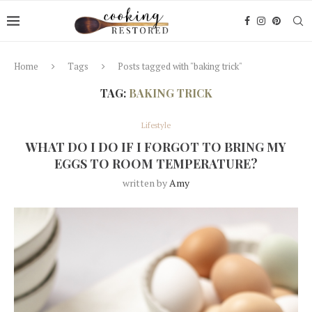
Home
Tags
Posts tagged with "baking trick"
TAG:
BAKING TRICK
Lifestyle
WHAT DO I DO IF I FORGOT TO BRING MY
EGGS TO ROOM TEMPERATURE?
written by
Amy