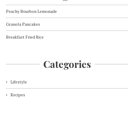
Peachy Bourbon Lemonade
Granola Pancakes
Breakfast Fried Rice
Categories
Lifestyle
Recipes