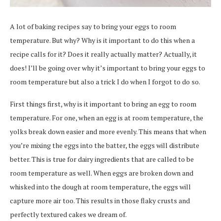
A lot of baking recipes say to bring your eggs to room
temperature. But why? Why is it important to do this when a
recipe calls for it? Does it really actually matter? Actually, it
does! I’ll be going over why it’s important to bring your eggs to
room temperature but also a trick I do when I forgot to do so.
First things first, why is it important to bring an egg to room
temperature. For one, when an egg is at room temperature, the
yolks break down easier and more evenly. This means that when
you’re mixing the eggs into the batter, the eggs will distribute
better. This is true for dairy ingredients that are called to be
room temperature as well. When eggs are broken down and
whisked into the dough at room temperature, the eggs will
capture more air too. This results in those flaky crusts and
perfectly textured cakes we dream of.