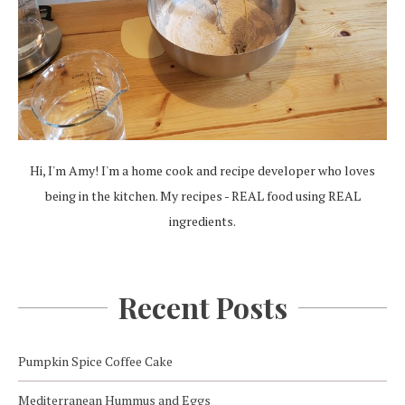
Hi, I'm Amy! I'm a home cook and recipe developer who loves
being in the kitchen. My recipes - REAL food using REAL
ingredients.
Recent Posts
Pumpkin Spice Coffee Cake
Mediterranean Hummus and Eggs