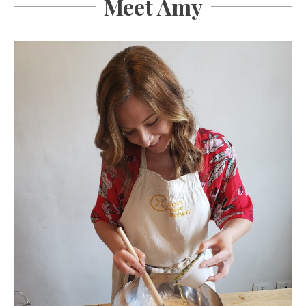
Meet Amy