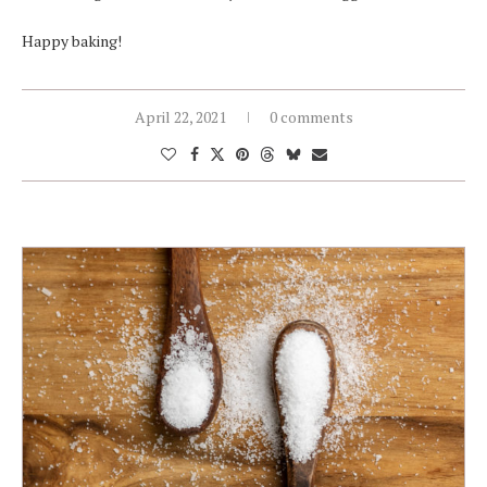
Happy baking!
April 22, 2021
0 comments