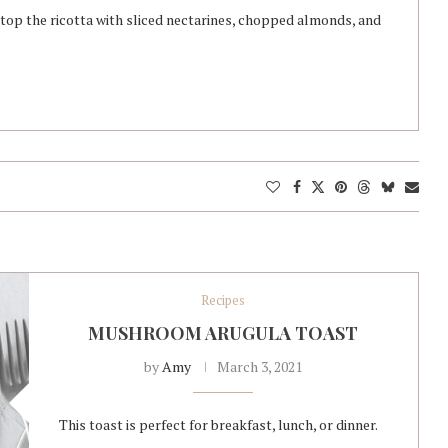
, top the ricotta with sliced nectarines, chopped almonds, and
Recipes
MUSHROOM ARUGULA TOAST
by
Amy
March 3, 2021
This toast is perfect for breakfast, lunch, or dinner.