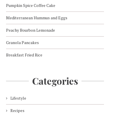
Pumpkin Spice Coffee Cake
Mediterranean Hummus and Eggs
Peachy Bourbon Lemonade
Granola Pancakes
Breakfast Fried Rice
Categories
Lifestyle
Recipes