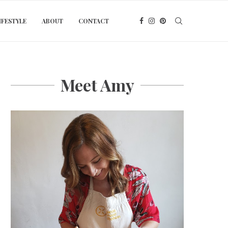
IFESTYLE
ABOUT
CONTACT
Meet Amy