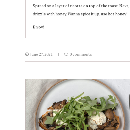
Spread on a layer of ricotta on top of the toast. Next
drizzle with honey. Wanna spice it up, use hot honey!
Enjoy!
June 27, 2021
0 comments