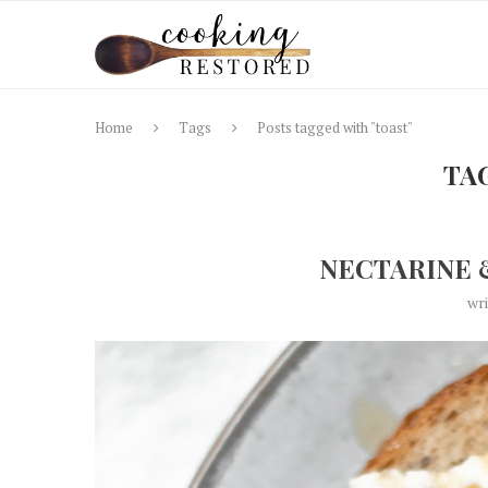
Home
Tags
Posts tagged with "toast"
TA
NECTARINE 
wr