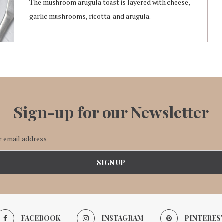
The mushroom arugula toast is layered with cheese,
garlic mushrooms, ricotta, and arugula.
Sign-up for our Newsletter
FACEBOOK
INSTAGRAM
PINTERES