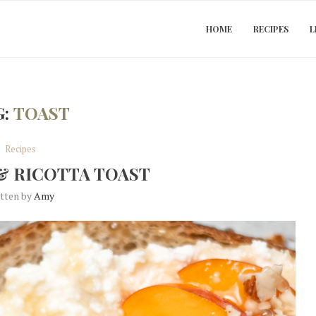
HOME
RECIPES
L
G:
TOAST
Recipes
& RICOTTA TOAST
itten by
Amy