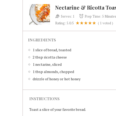
Nectarine & Ricotta Toa
Serves:
1
Prep Time:
5 Minute
Rating:
5.0
/5
(
1
voted )
INGREDIENTS
1 slice of bread, toasted
2 tbsp ricotta cheese
1 nectarine, sliced
1 tbsp almonds, chopped
drizzle of honey or hot honey
INSTRUCTIONS
Toast a slice of your favorite bread.