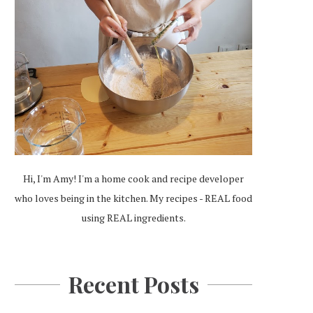
Hi, I'm Amy! I'm a home cook and recipe developer
who loves being in the kitchen. My recipes - REAL food
using REAL ingredients.
Recent Posts