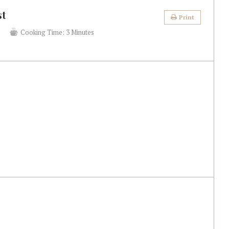
st
Print
s
Cooking Time:
3 Minutes