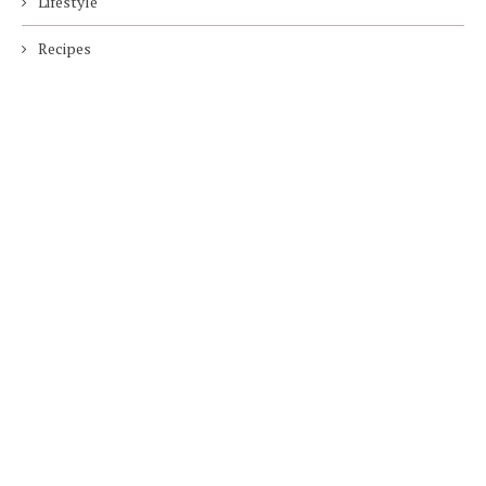
Lifestyle
Recipes