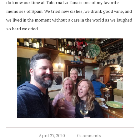
do know our time at Taberna La Tana is one of my favorite
memories of Spain. We tried new dishes, we drank good wine, and
we lived in the moment without a care in the world as we laughed
so hard we cried.
April 27, 2020
0 comments