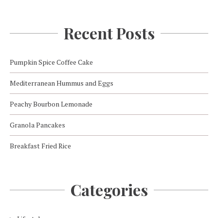
Recent Posts
Pumpkin Spice Coffee Cake
Mediterranean Hummus and Eggs
Peachy Bourbon Lemonade
Granola Pancakes
Breakfast Fried Rice
Categories