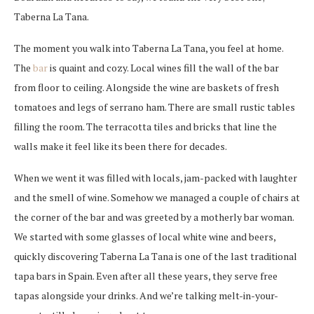
Taberna La Tana.
The moment you walk into Taberna La Tana, you feel at home.
The
bar
is quaint and cozy. Local wines fill the wall of the bar
from floor to ceiling. Alongside the wine are baskets of fresh
tomatoes and legs of serrano ham. There are small rustic tables
filling the room. The terracotta tiles and bricks that line the
walls make it feel like its been there for decades.
When we went it was filled with locals, jam-packed with laughter
and the smell of wine. Somehow we managed a couple of chairs at
the corner of the bar and was greeted by a motherly bar woman.
We started with some glasses of local white wine and beers,
quickly discovering Taberna La Tana is one of the last traditional
tapa bars in Spain. Even after all these years, they serve free
tapas alongside your drinks. And we’re talking melt-in-your-