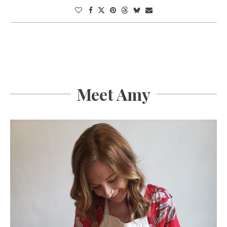
Meet Amy