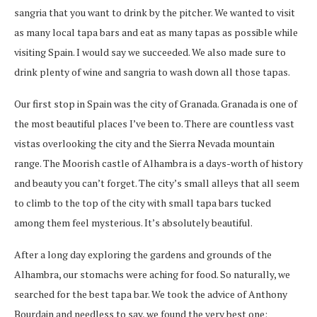
sangria that you want to drink by the pitcher. We wanted to visit
as many local tapa bars and eat as many tapas as possible while
visiting Spain. I would say we succeeded. We also made sure to
drink plenty of wine and sangria to wash down all those tapas.
Our first stop in Spain was the city of Granada. Granada is one of
the most beautiful places I’ve been to. There are countless vast
vistas overlooking the city and the Sierra Nevada mountain
range. The Moorish castle of Alhambra is a days-worth of history
and beauty you can’t forget. The city’s small alleys that all seem
to climb to the top of the city with small tapa bars tucked
among them feel mysterious. It’s absolutely beautiful.
After a long day exploring the gardens and grounds of the
Alhambra, our stomachs were aching for food. So naturally, we
searched for the best tapa bar. We took the advice of Anthony
Bourdain and needless to say, we found the very best one;