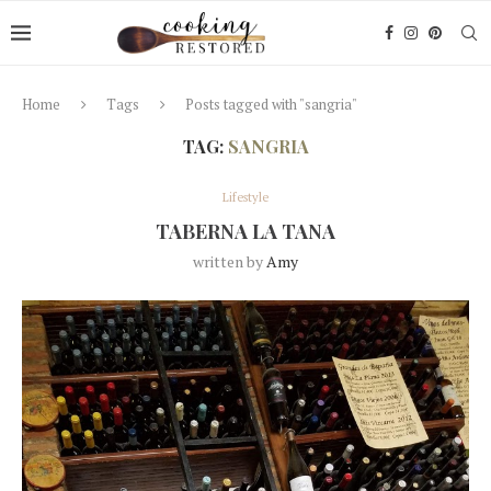
Home
Tags
Posts tagged with "sangria"
TAG:
SANGRIA
Lifestyle
TABERNA LA TANA
written by
Amy