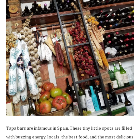
Tapa bars are infamous in Spain. These tiny little spots are filled
with buzzing energy, locals, the best food, and the most delicious