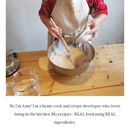
Hi, I'm Amy! I'm a home cook and recipe developer who loves
being in the kitchen. My recipes - REAL food using REAL
ingredients.