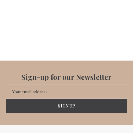
Sign-up for our Newsletter