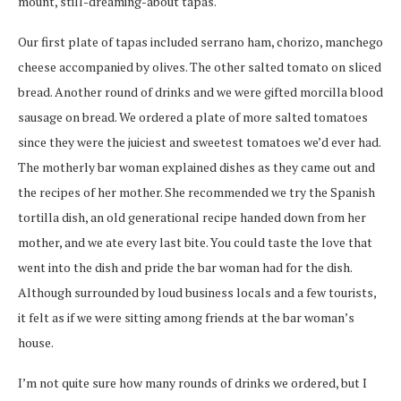
mount, still-dreaming-about tapas.
Our first plate of tapas included serrano ham, chorizo, manchego
cheese accompanied by olives. The other salted tomato on sliced
bread. Another round of drinks and we were gifted morcilla blood
sausage on bread. We ordered a plate of more salted tomatoes
since they were the juiciest and sweetest tomatoes we’d ever had.
The motherly bar woman explained dishes as they came out and
the recipes of her mother. She recommended we try the Spanish
tortilla dish, an old generational recipe handed down from her
mother, and we ate every last bite. You could taste the love that
went into the dish and pride the bar woman had for the dish.
Although surrounded by loud business locals and a few tourists,
it felt as if we were sitting among friends at the bar woman’s
house.
I’m not quite sure how many rounds of drinks we ordered, but I