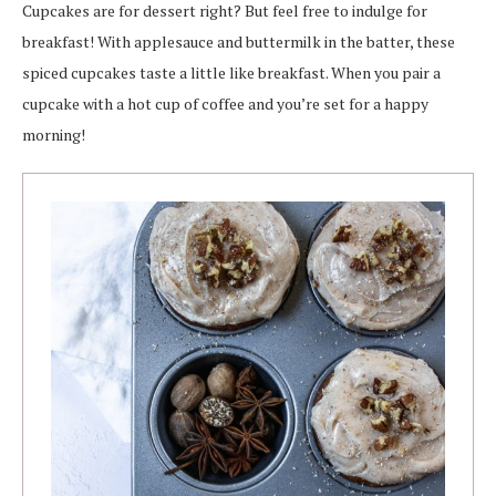
Cupcakes are for dessert right? But feel free to indulge for
breakfast! With applesauce and buttermilk in the batter, these
spiced cupcakes taste a little like breakfast. When you pair a
cupcake with a hot cup of coffee and you’re set for a happy
morning!