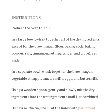
INSTRUCTIONS
Preheat the oven to 375 F.
In a large bowl, whisk together all of the dry ingredients
except for the brown sugar (flour, baking soda, baking
powder, salt, cinnamon, nutmeg, ginger, and clove). Set
aside.
In a separate bowl, whisk together the brown sugar,
vegetable oil, applesauce, vanilla, eggs, and buttermilk.
Using a wooden spoon, gently and slowly mix the dry
ingredients into the wet ingredients until just combined.
Using a muffin tin, line 10 of the holes with
parchment