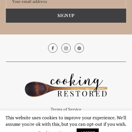
Terms of Service
This website uses cookies to improve your experience. We'll
© Copyright 2019, Cooking Restored. All Right Reserved.
assume you're ok with this, but you can opt-out if you wish.