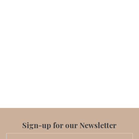
Sign-up for our Newsletter