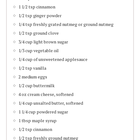
1 1/2 tsp cinnamon
1/2 tsp ginger powder
1/4 tsp freshly grated nutmeg or ground nutmeg
1/2 tsp ground clove
3/4 cup light brown sugar
1/3 cup vegetable oil
1/4 cup of unsweetened applesauce
1/2 tsp vanilla
2 medium eggs
1/2 cup buttermilk
4 oz cream cheese, softened
1/4 cup unsalted butter, softened
1 1/4 cup powdered sugar
1 tbsp maple syrup
1/2 tsp cinnamon
1/2 tsp freshly ground nutmeg