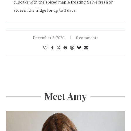
cupcake with the spiced maple frosting. Serve fresh or
store in the fridge for up to 3 days.
December 8, 2020
0 comments
Meet Amy