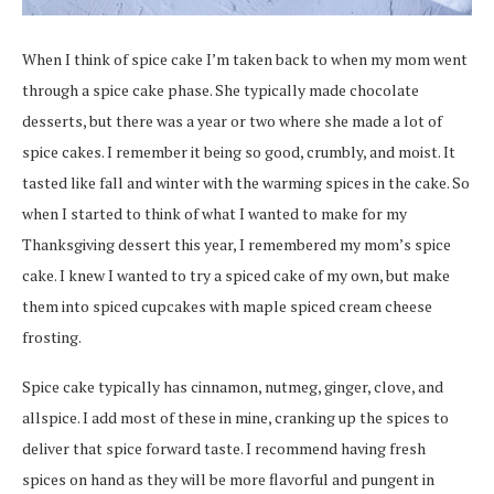
When I think of spice cake I’m taken back to when my mom went
through a spice cake phase. She typically made chocolate
desserts, but there was a year or two where she made a lot of
spice cakes. I remember it being so good, crumbly, and moist. It
tasted like fall and winter with the warming spices in the cake. So
when I started to think of what I wanted to make for my
Thanksgiving dessert this year, I remembered my mom’s spice
cake. I knew I wanted to try a spiced cake of my own, but make
them into spiced cupcakes with maple spiced cream cheese
frosting.
Spice cake typically has cinnamon, nutmeg, ginger, clove, and
allspice. I add most of these in mine, cranking up the spices to
deliver that spice forward taste. I recommend having fresh
spices on hand as they will be more flavorful and pungent in