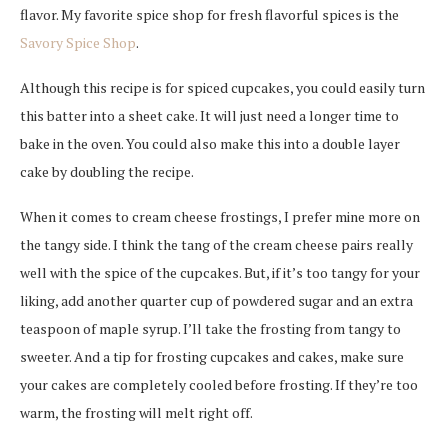
flavor. My favorite spice shop for fresh flavorful spices is the
Savory Spice Shop
.
Although this recipe is for spiced cupcakes, you could easily turn
this batter into a sheet cake. It will just need a longer time to
bake in the oven. You could also make this into a double layer
cake by doubling the recipe.
When it comes to cream cheese frostings, I prefer mine more on
the tangy side. I think the tang of the cream cheese pairs really
well with the spice of the cupcakes. But, if it’s too tangy for your
liking, add another quarter cup of powdered sugar and an extra
teaspoon of maple syrup. I’ll take the frosting from tangy to
sweeter. And a tip for frosting cupcakes and cakes, make sure
your cakes are completely cooled before frosting. If they’re too
warm, the frosting will melt right off.