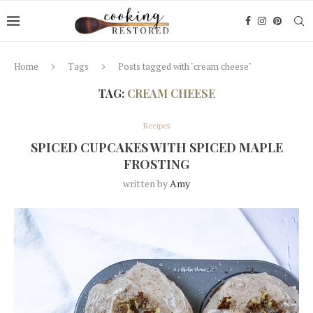
Home
Tags
Posts tagged with "cream cheese"
TAG:
CREAM CHEESE
Recipes
SPICED CUPCAKES WITH SPICED MAPLE
FROSTING
written by
Amy