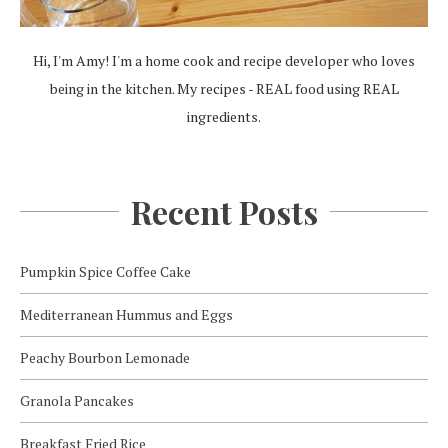
Hi, I'm Amy! I'm a home cook and recipe developer who loves
being in the kitchen. My recipes - REAL food using REAL
ingredients.
Recent Posts
Pumpkin Spice Coffee Cake
Mediterranean Hummus and Eggs
Peachy Bourbon Lemonade
Granola Pancakes
Breakfast Fried Rice