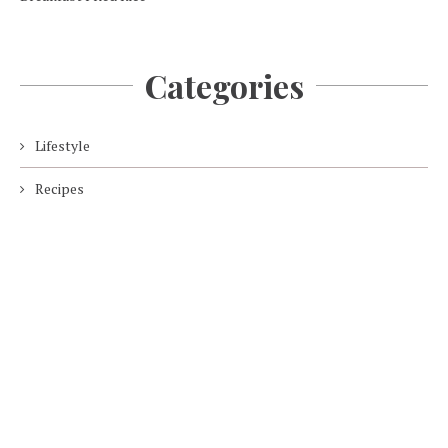
Categories
Lifestyle
Recipes