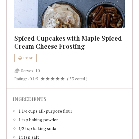
Spiced Cupcakes with Maple Spiced
Cream Cheese Frosting
Print
Serves:
10
Rating:
-0.1
/5
(
53
voted )
INGREDIENTS
1 1/4 cups all-purpose flour
1 tsp baking powder
1/2 tsp baking soda
14 tsp salt