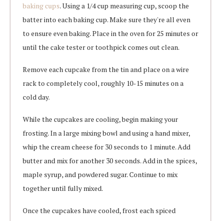
baking cups
. Using a 1/4 cup measuring cup, scoop the
batter into each baking cup. Make sure they're all even
to ensure even baking. Place in the oven for 25 minutes or
until the cake tester or toothpick comes out clean.
Remove each cupcake from the tin and place on a wire
rack to completely cool, roughly 10-15 minutes on a
cold day.
While the cupcakes are cooling, begin making your
frosting. In a large mixing bowl and using a hand mixer,
whip the cream cheese for 30 seconds to 1 minute. Add
butter and mix for another 30 seconds. Add in the spices,
maple syrup, and powdered sugar. Continue to mix
together until fully mixed.
Once the cupcakes have cooled, frost each spiced